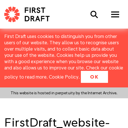
Search
First Draft uses cookies to distinguish you from other
users of our website. They allow us to recognise users
over multiple visits, and to collect basic data about
your use of the website. Cookies help us provide you
with a good experience when you browse our website
and also allows us to improve our site. Check our cookie
policy to read more.
Cookie Policy
.
OK
This website is hosted in perpetuity by the Internet Archive.
FirstDraft_website-