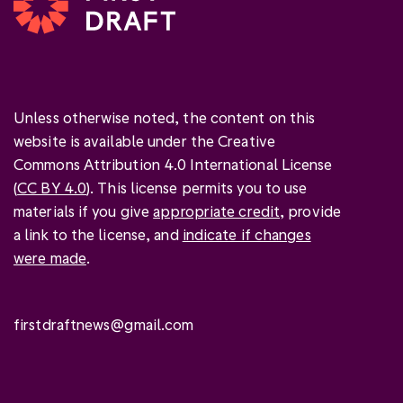
Unless otherwise noted, the content on this
website is available under the Creative
Commons Attribution 4.0 International License
(
CC BY 4.0
). This license permits you to use
materials if you give
appropriate credit
, provide
a link to the license, and
indicate if changes
were made
.
firstdraftnews@gmail.com