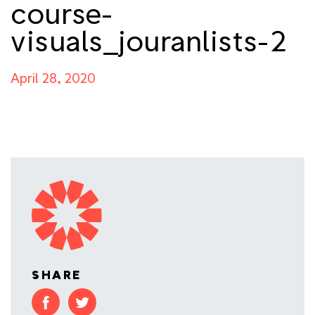
course-
visuals_jouranlists-2
April 28, 2020
SHARE