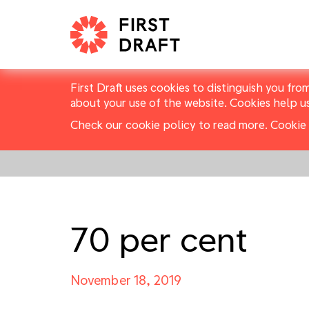
First Draft uses cookies to distinguish you fro
about your use of the website. Cookies help u
Check our cookie policy to read more.
Cookie 
70 per cent
November 18, 2019