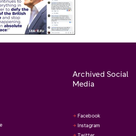
Archived Social
Media
Facebook
se
Instagram
Twitter