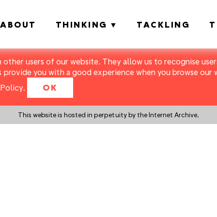
ABOUT
THINKING
TACKLING
T
m other users of our website. They allow us to recognise users
s provide you with a good experience when you browse our we
Policy
.
OK
This website is hosted in perpetuity by the Internet Archive.