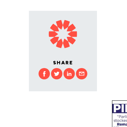
SHARE