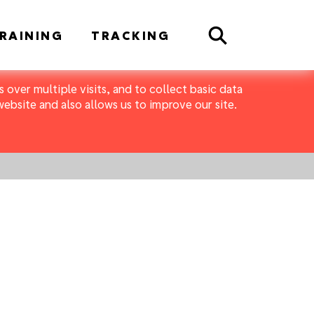
Search
RAINING
TRACKING
 over multiple visits, and to collect basic data
bsite and also allows us to improve our site.