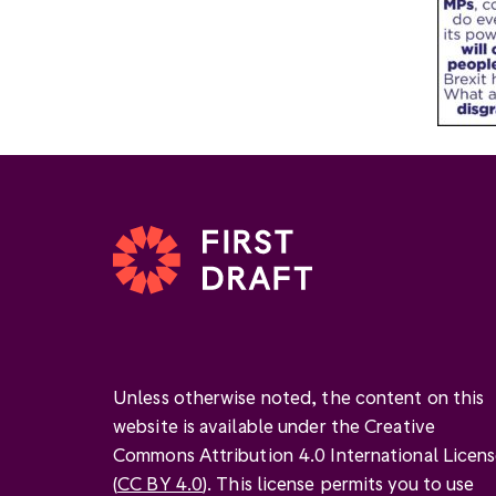
Unless otherwise noted, the content on this
website is available under the Creative
Commons Attribution 4.0 International Licen
(
CC BY 4.0
). This license permits you to use