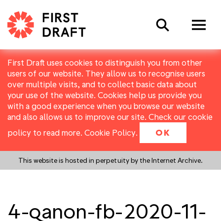
Search
First Draft uses cookies to distinguish you from other
users of our website. They allow us to recognise users
over multiple visits, and to collect basic data about
your use of the website. Cookies help us provide you
with a good experience when you browse our website
and also allows us to improve our site. Check our cookie
policy to read more.
Cookie Policy
.
OK
This website is hosted in perpetuity by the Internet Archive.
4-qanon-fb-2020-11-