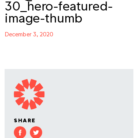
30_hero-featured-
image-thumb
December 3, 2020
SHARE