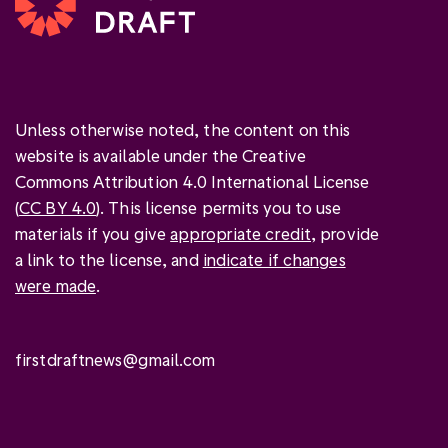
Unless otherwise noted, the content on this
website is available under the Creative
Commons Attribution 4.0 International License
(
CC BY 4.0
). This license permits you to use
materials if you give
appropriate credit
, provide
a link to the license, and
indicate if changes
were made
.
firstdraftnews@gmail.com