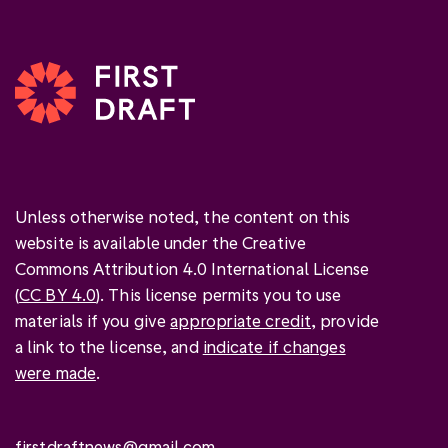
Unless otherwise noted, the content on this
website is available under the Creative
Commons Attribution 4.0 International License
(
CC BY 4.0
). This license permits you to use
materials if you give
appropriate credit
, provide
a link to the license, and
indicate if changes
were made
.
firstdraftnews@gmail.com