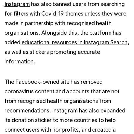
Instagram
has also banned users from searching
for filters with Covid-19 themes unless they were
made in partnership with recognised health
organisations. Alongside this, the platform
has
added
educational resources in Instagram Search
,
as well as stickers promoting accurate
information.
The Facebook-owned site has
removed
coronavirus content and accounts that are not
from recognised health organisations from
recommendations.
Instagram has also expanded
its donation sticker to more countries to help
connect users with nonprofits, and created a