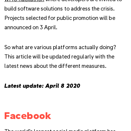
build software solutions to address the crisis.
Projects selected for public promotion will be
announced on 3 April.
So what are various platforms actually doing?
This article will be updated regularly with the
latest news about the different measures.
Latest update: April 8 2020
Facebook