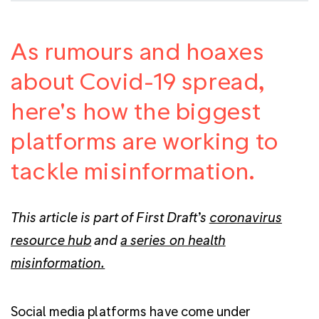
As rumours and hoaxes
about Covid-19 spread,
here's how the biggest
platforms are working to
tackle misinformation.
This article is part of First Draft’s
coronavirus
resource hub
and
a series on health
misinformation.
Social media platforms have come under