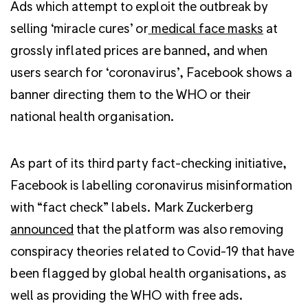
Ads which attempt to exploit the outbreak by
selling ‘miracle cures’ or
medical face masks
at
grossly inflated prices are banned, and w
hen
users search for ‘coronavirus’, Facebook shows a
banner directing them to the WHO or their
national health organisation.
As part of its third party fact-checking initiative,
Facebook is labelling coronavirus misinformation
with “fact check” labels. Mark Zuckerberg
announced
that the platform was also removing
conspiracy theories related to Covid-19 that have
been flagged by global health organisations, as
well as providing the WHO with free ads.