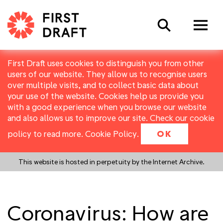
Search
First Draft uses cookies to distinguish you from other
users of our website. They allow us to recognise users
over multiple visits, and to collect basic data about
your use of the website. Cookies help us provide you
with a good experience when you browse our website
and also allows us to improve our site. Check our cookie
policy to read more.
Cookie Policy
.
OK
This website is hosted in perpetuity by the Internet Archive.
Coronavirus: How are