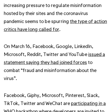
increasing pressure to regulate misinformation
hosted by their sites and the coronavirus
pandemic seems to be spurring
the type of action
critics have long called for
.
On March 16, Facebook, Google, LinkedIn,
Microsoft, Reddit, Twitter and YouTube
issued a
statement saying they had joined forces
to
combat “fraud and misinformation about the
virus”.
Facebook, Giphy, Microsoft, Pinterest, Slack,
TikTok, Twitter and WeChat are
participating in a
WHO hackathon
where developers are invited to