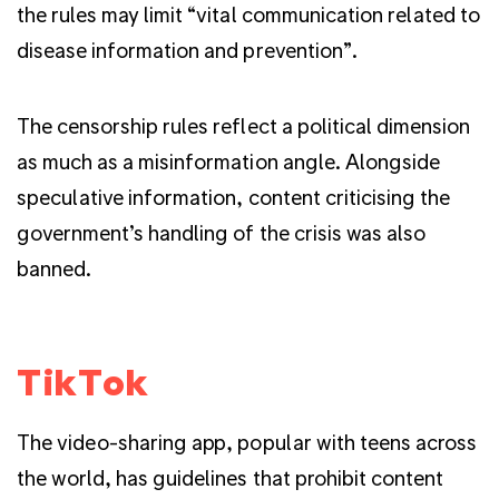
the rules may limit “vital communication related to
disease information and prevention”.
The censorship rules reflect a political dimension
as much as a misinformation angle. Alongside
speculative information, content criticising the
government’s handling of the crisis was also
banned.
TikTok
The video-sharing app, popular with teens across
the world, has guidelines that prohibit content