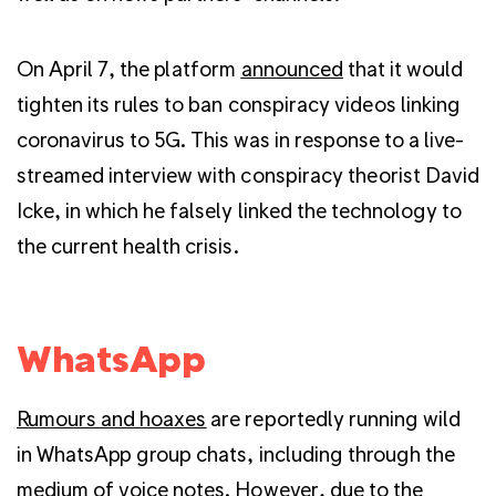
On April 7, the platform
announced
that it would
tighten its rules to ban conspiracy videos linking
coronavirus to 5G. This was in response to a live-
streamed interview with conspiracy theorist David
Icke, in which he falsely linked the technology to
the current health crisis.
WhatsApp
Rumours and hoaxes
are reportedly running wild
in WhatsApp group chats, including through the
medium of voice notes. However, due to the