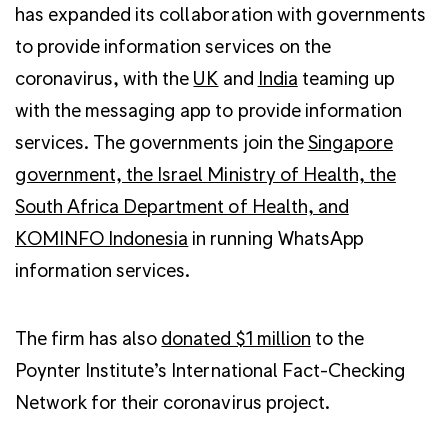
has expanded its collaboration with governments
to provide information services on the
coronavirus, with the
UK
and
India
teaming up
with the messaging app to provide information
services. The governments join the
Singapore
government, the Israel Ministry of Health, the
South Africa Department of Health, and
KOMINFO Indonesia
in running WhatsApp
information services.
The firm has also
donated $1 million
to the
Poynter Institute’s International Fact-Checking
Network for their coronavirus project.