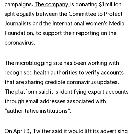
campaigns.
The company
is donating $1 million
split equally between the Committee to Protect
Journalists and the International Women’s Media
Foundation, to support their reporting on the
coronavirus.
The microblogging site has been working with
recognised health authorities to
verify
accounts
that are sharing credible coronavirus updates.
The platform said it is identifying expert accounts
through email addresses associated with
“authoritative institutions”.
On April 3, Twitter said it would lift its advertising