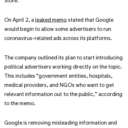
Store.
On April 2, a
leaked memo
stated that Google
would begin to allow some advertisers to run
coronavirus-related ads across its platforms.
The company outlined its plan to start introducing
political advertisers working directly on the topic.
This includes “government entities, hospitals,
medical providers, and NGOs who want to get
relevant information out to the public,” according
to the memo.
Google is removing misleading information and