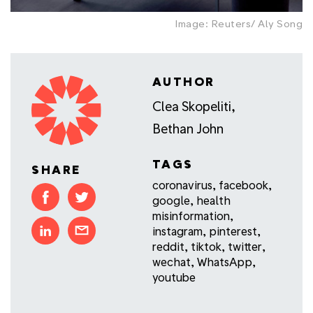
Image: Reuters/ Aly Song
AUTHOR
Clea Skopeliti
,
Bethan John
TAGS
SHARE
coronavirus
,
facebook
,
google
,
health
misinformation
,
instagram
,
pinterest
,
reddit
,
tiktok
,
twitter
,
wechat
,
WhatsApp
,
youtube