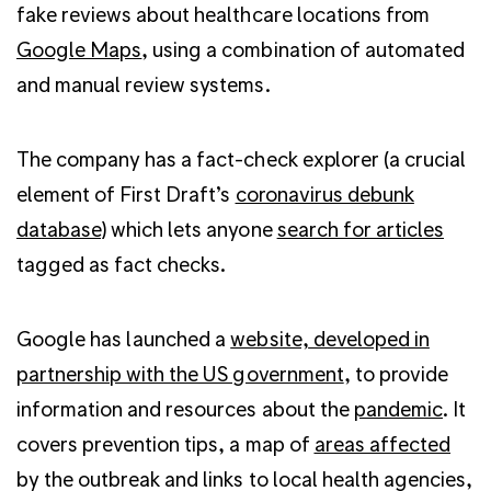
fake reviews about healthcare locations from
Google Maps
, using a combination of automated
and manual review systems.
The company has a
fact-check explorer (a crucial
element of First Draft’s
coronavirus debunk
database)
which lets anyone
search for articles
tagged as fact checks.
Google has launched a
website,
developed in
partnership with the US government
, to provide
information and resources about the
pandemic
. It
covers prevention tips, a map of
areas affected
by the outbreak and links to local health agencies,