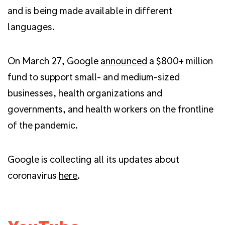
and is being made available in different
languages.
On March 27, Google
announced
a $800+ million
fund to support small- and medium-sized
businesses, health organizations and
governments, and health workers on the frontline
of the pandemic.
Google is collecting all its updates about
coronavirus
here
.