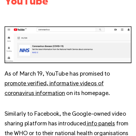
YouTube
As of March 19, YouTube has promised to
promote verified, informative videos of
coronavirus information
on its homepage.
Similarly to Facebook, the Google-owned video
sharing platform has introduced
info panels
from
the WHO or to their national health organisations