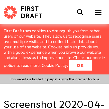
Search
First Draft uses cookies to distinguish you from other
users of our website. They allow us to recognise users
over multiple visits, and to collect basic data about
your use of the website. Cookies help us provide you
with a good experience when you browse our website
and also allows us to improve our site. Check our cookie
policy to read more.
Cookie Policy
.
OK
This website is hosted in perpetuity by the Internet Archive.
Screenshot 2020-04-