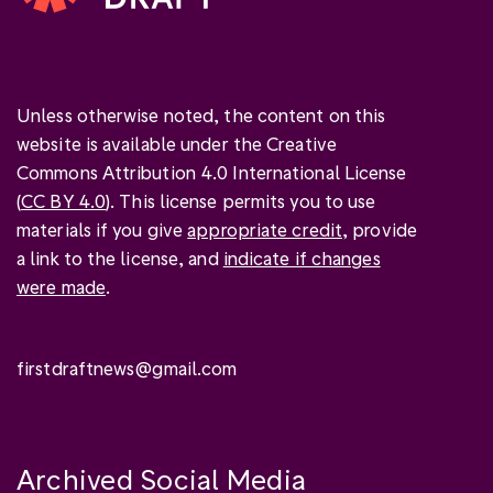
Unless otherwise noted, the content on this
website is available under the Creative
Commons Attribution 4.0 International License
(
CC BY 4.0
). This license permits you to use
materials if you give
appropriate credit
, provide
a link to the license, and
indicate if changes
were made
.
firstdraftnews@gmail.com
Archived Social Media