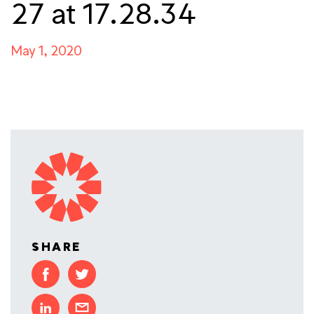
27 at 17.28.34
May 1, 2020
SHARE