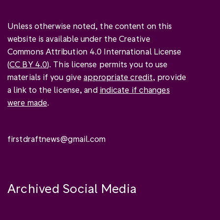
Unless otherwise noted, the content on this
website is available under the Creative
Commons Attribution 4.0 International License
(
CC BY 4.0
). This license permits you to use
materials if you give
appropriate credit
, provide
a link to the license, and
indicate if changes
were made
.
firstdraftnews@gmail.com
Archived Social Media