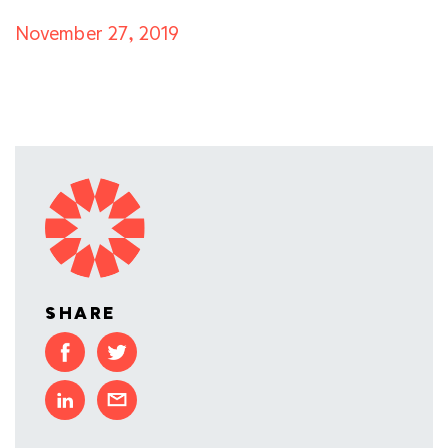
November 27, 2019
SHARE