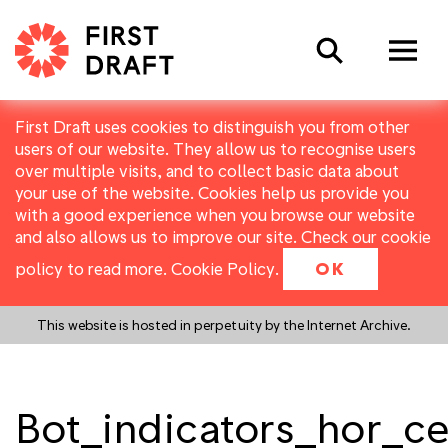
Search
First Draft uses cookies to distinguish you from other
users of our website. They allow us to recognise users
over multiple visits, and to collect basic data about
your use of the website. Cookies help us provide you
with a good experience when you browse our website
and also allows us to improve our site. Check our cookie
policy to read more.
Cookie Policy
.
OK
This website is hosted in perpetuity by the Internet Archive.
Bot_indicators_hor_ce