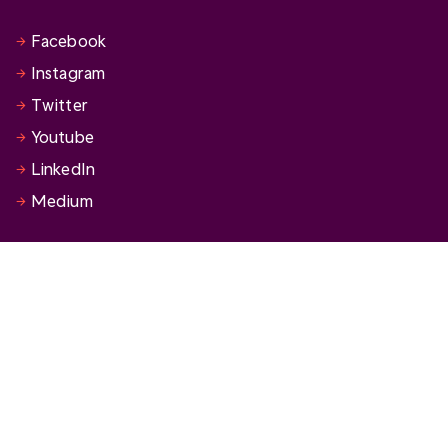
Facebook
Instagram
Twitter
Youtube
LinkedIn
Medium