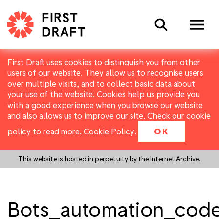
Search
First Draft uses cookies to distinguish you from other
users of our website. They allow us to recognise users
over multiple visits, and to collect basic data about
your use of the website. Cookies help us provide you
with a good experience when you browse our website
and also allows us to improve our site. Check our cookie
policy to read more.
Cookie Policy
.
OK
This website is hosted in perpetuity by the Internet Archive.
Bots_automation_cod