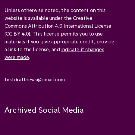
Unless otherwise noted, the content on this
website is available under the Creative
Commons Attribution 4.0 International License
(
CC BY 4.0
). This license permits you to use
materials if you give
appropriate credit
, provide
a link to the license, and
indicate if changes
were made
.
firstdraftnews@gmail.com
Archived Social Media