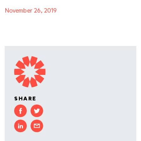
November 26, 2019
SHARE