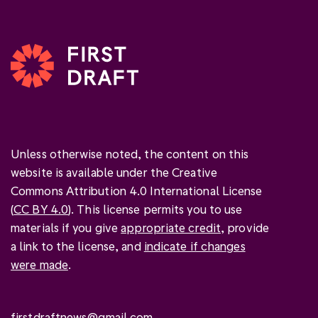
Unless otherwise noted, the content on this
website is available under the Creative
Commons Attribution 4.0 International License
(
CC BY 4.0
). This license permits you to use
materials if you give
appropriate credit
, provide
a link to the license, and
indicate if changes
were made
.
firstdraftnews@gmail.com