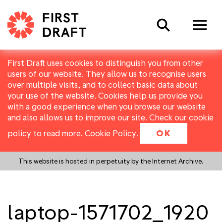
Search
First Draft uses cookies to distinguish you from other
users of our website. They allow us to recognise users
over multiple visits, and to collect basic data about
your use of the website. Cookies help us provide you
with a good experience when you browse our website
and also allows us to improve our site. Check our cookie
policy to read more.
Cookie Policy
.
OK
This website is hosted in perpetuity by the Internet Archive.
laptop-1571702_1920