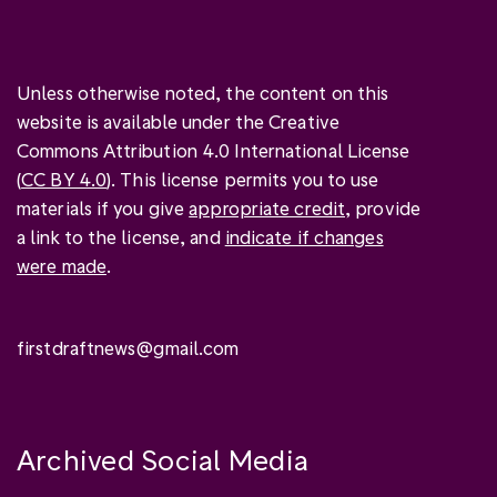
Unless otherwise noted, the content on this
website is available under the Creative
Commons Attribution 4.0 International License
(
CC BY 4.0
). This license permits you to use
materials if you give
appropriate credit
, provide
a link to the license, and
indicate if changes
were made
.
firstdraftnews@gmail.com
Archived Social Media