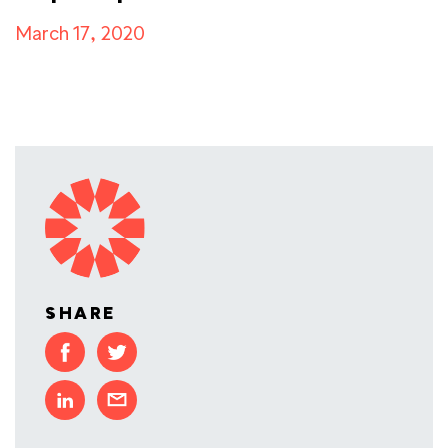
March 17, 2020
SHARE