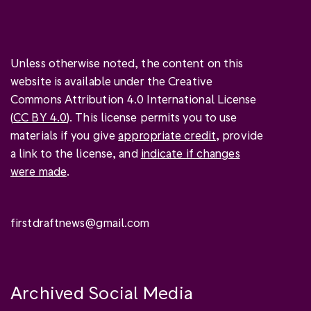
Unless otherwise noted, the content on this
website is available under the Creative
Commons Attribution 4.0 International License
(
CC BY 4.0
). This license permits you to use
materials if you give
appropriate credit
, provide
a link to the license, and
indicate if changes
were made
.
firstdraftnews@gmail.com
Archived Social Media