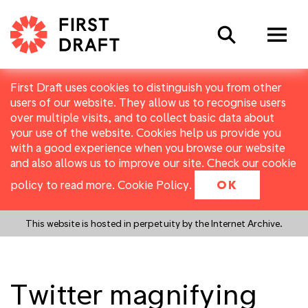
Search
First Draft uses cookies to distinguish you from other
users of our website. They allow us to recognise users
over multiple visits, and to collect basic data about
your use of the website. Cookies help us provide you
with a good experience when you browse our website
and also allows us to improve our site. Check our cookie
policy to read more.
Cookie Policy
.
OK
This website is hosted in perpetuity by the Internet Archive.
Twitter magnifying