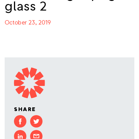
glass 2
October 23, 2019
SHARE