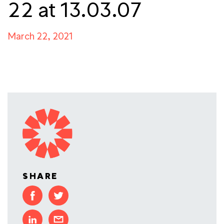
22 at 13.03.07
March 22, 2021
SHARE