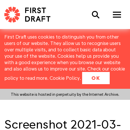
Search
First Draft uses cookies to distinguish you from other
users of our website. They allow us to recognise users
over multiple visits, and to collect basic data about
your use of the website. Cookies help us provide you
with a good experience when you browse our website
and also allows us to improve our site. Check our cookie
policy to read more.
Cookie Policy
.
OK
This website is hosted in perpetuity by the Internet Archive.
Screenshot 2021-03-