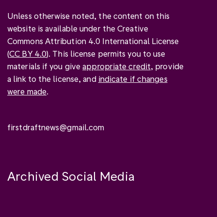
Unless otherwise noted, the content on this
website is available under the Creative
Commons Attribution 4.0 International License
(
CC BY 4.0
). This license permits you to use
materials if you give
appropriate credit
, provide
a link to the license, and
indicate if changes
were made
.
firstdraftnews@gmail.com
Archived Social Media