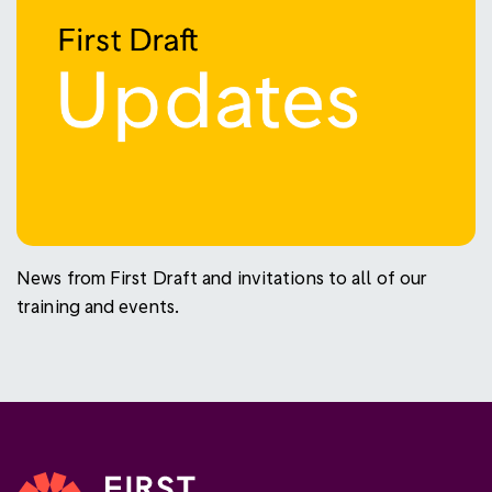
News from First Draft and invitations to all of our
training and events.