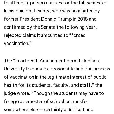
to attend in-person classes for the fall semester.
In his opinion, Leichty, who was
nominated
by
former President Donald Trump in 2018 and
confirmed by the Senate the following year,
rejected claims it amounted to “forced
vaccination.”
The “Fourteenth Amendment permits Indiana
University to pursue a reasonable and due process
of vaccination in the legitimate interest of public
health for its students, faculty, and staff,” the
judge
wrote
. “Though the students may have to
forego a semester of school or transfer
somewhere else — certainly a difficult and