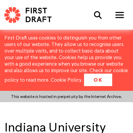
Search
First Draft uses cookies to distinguish you from other
users of our website. They allow us to recognise users
over multiple visits, and to collect basic data about
your use of the website. Cookies help us provide you
with a good experience when you browse our website
and also allows us to improve our site. Check our cookie
policy to read more.
Cookie Policy
.
OK
This website is hosted in perpetuity by the Internet Archive.
Indiana University