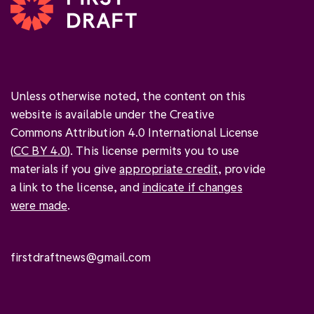
Unless otherwise noted, the content on this
website is available under the Creative
Commons Attribution 4.0 International License
(
CC BY 4.0
). This license permits you to use
materials if you give
appropriate credit
, provide
a link to the license, and
indicate if changes
were made
.
firstdraftnews@gmail.com