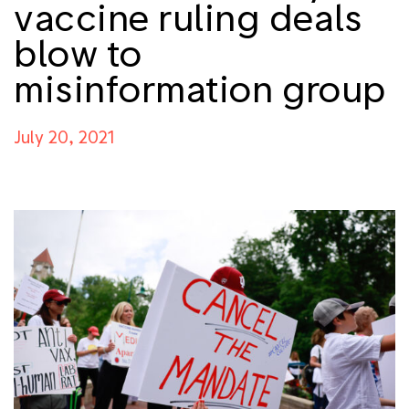
vaccine ruling deals
blow to
misinformation group
July 20, 2021