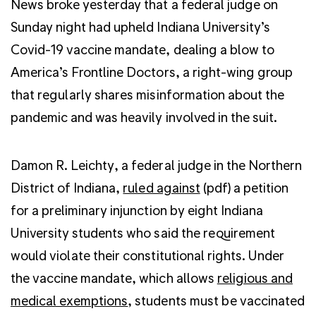
News broke yesterday that a federal judge on
Sunday night had upheld Indiana University’s
Covid-19 vaccine mandate, dealing a blow to
America’s Frontline Doctors, a right-wing group
that regularly shares misinformation about the
pandemic and was heavily involved in the suit.
Damon R. Leichty, a federal judge in the Northern
District of Indiana,
ruled against
(pdf) a petition
for a preliminary injunction by eight Indiana
University students who said the requirement
would violate their constitutional rights. Under
the vaccine mandate, which allows
religious and
medical exemptions
, students must be vaccinated