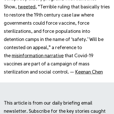
Show,
tweeted
, “Terrible ruling that basically tries
to restore the 19th century case law where
governments could force vaccine, force
sterilizations, and force populations into
detention camps in the name of ‘safety.’ Will be
contested on appeal,” a reference to
the
misinformation narrative
that Covid-19
vaccines are part of a campaign of mass
sterilization and social control. —
Keenan Chen
This article is from our daily briefing email
newsletter. Subscribe for the key stories caught