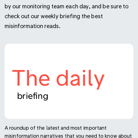
by our monitoring team each day, and be sure to
check out our weekly briefing the best
misinformation reads.
A roundup of the latest and most important
misinformation narratives that you need to know about