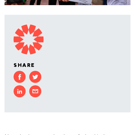
SHARE