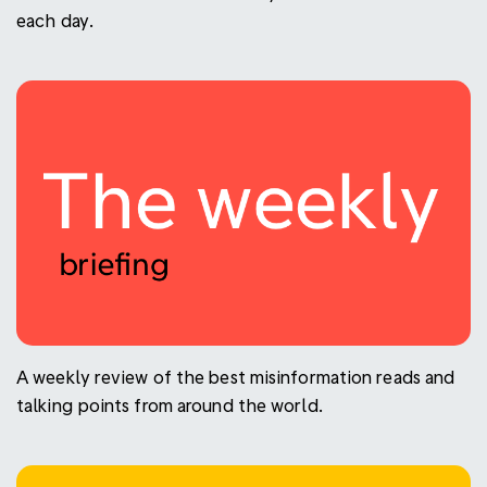
each day.
A weekly review of the best misinformation reads and
talking points from around the world.