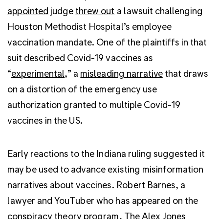
appointed
judge
threw out
a lawsuit challenging
Houston Methodist Hospital’s employee
vaccination mandate. One of the plaintiffs in that
suit described Covid-19 vaccines as
“
experimental
,” a
misleading narrative
that draws
on a distortion of the emergency use
authorization granted to multiple Covid-19
vaccines in the US.
Early reactions to the Indiana ruling suggested it
may be used to advance existing misinformation
narratives about vaccines. Robert Barnes, a
lawyer and YouTuber who has appeared on the
conspiracy theory program, The Alex Jones