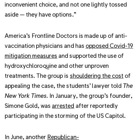
inconvenient choice, and not one lightly tossed
aside — they have options.”
America’s Frontline Doctors is made up of anti-
vaccination physicians and has
opposed Covid-19
mitigation measures
and supported the use of
hydroxychloroquine and other unproven
treatments. The group is
shouldering the cost
of
appealing the case, the students’ lawyer told
The
New York Times.
In January, the group’s founder,
Simone Gold, was
arrested
after reportedly
participating in the storming of the US Capitol.
In June, another
Republican-