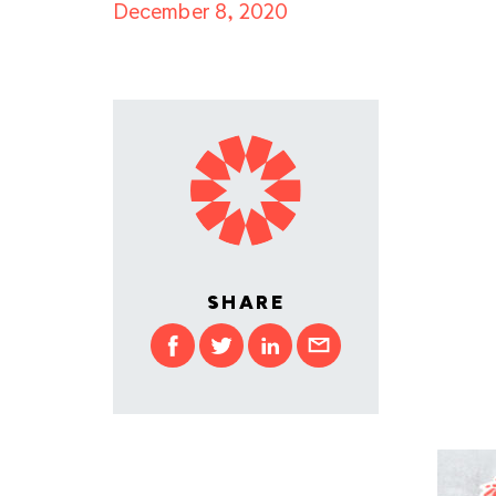
December 8, 2020
SHARE