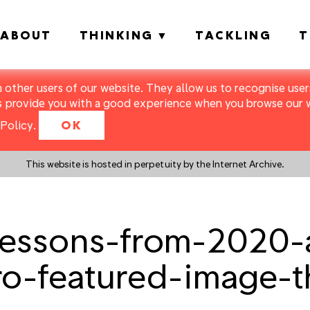
ABOUT
THINKING
TACKLING
T
m other users of our website. They allow us to recognise users
s provide you with a good experience when you browse our we
Policy
.
OK
This website is hosted in perpetuity by the Internet Archive.
ssons-from-2020-a
ro-featured-image-