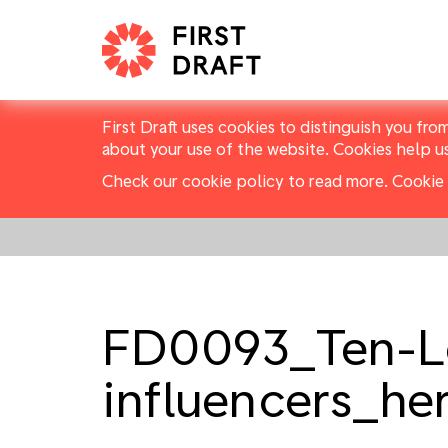
First Draft uses cookies to distinguish you fro
about your use of the website. Cookies help u
Check our cookie policy to read more.
Cookie 
FD0093_Ten-Le
influencers_he