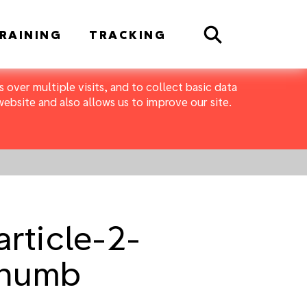
Search
RAINING
TRACKING
 over multiple visits, and to collect basic data
bsite and also allows us to improve our site.
rticle-2-
thumb