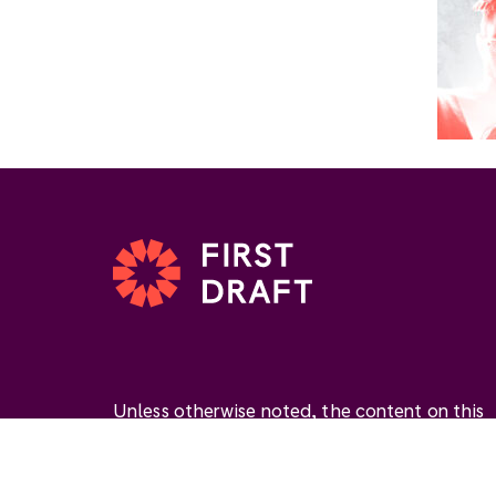
Unless otherwise noted, the content on this
website is available under the Creative
Commons Attribution 4.0 International Licen