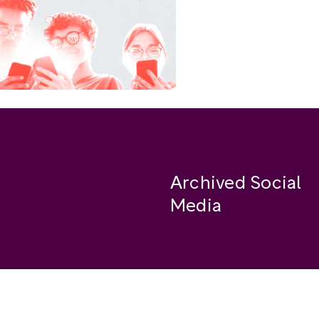
Archived Social
Media
Facebook
se
Instagram