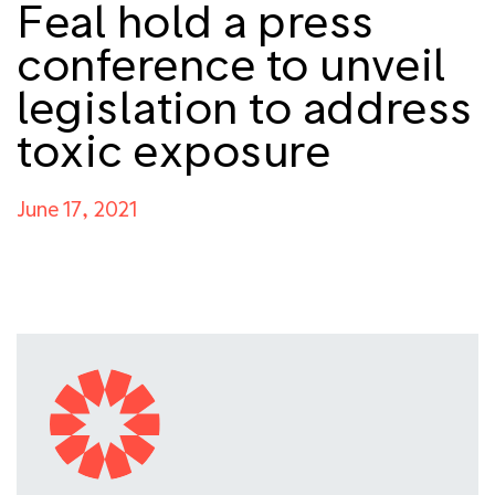
Feal hold a press
conference to unveil
legislation to address
toxic exposure
June 17, 2021