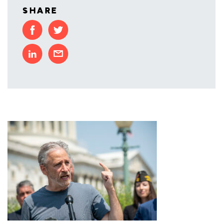
SHARE