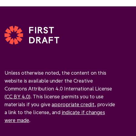
Unless otherwise noted, the content on this
website is available under the Creative
Commons Attribution 4.0 International License
(
CC BY 4.0
). This license permits you to use
materials if you give
appropriate credit
, provide
a link to the license, and
indicate if changes
were made
.