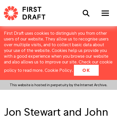
Search
First Draft uses cookies to distinguish you from other
users of our website. They allow us to recognise users
over multiple visits, and to collect basic data about
your use of the website. Cookies help us provide you
with a good experience when you browse our website
and also allows us to improve our site. Check our cookie
policy to read more.
Cookie Policy
.
OK
This website is hosted in perpetuity by the Internet Archive.
Jon Stewart and John