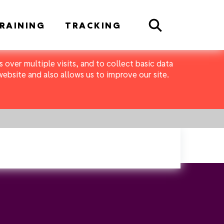
Search
RAINING
TRACKING
 over multiple visits, and to collect basic data
bsite and also allows us to improve our site.