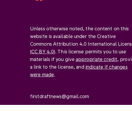
Unless otherwise noted, the content on this
website is available under the Creative
Commons Attribution 4.0 International Licen
(
CC BY 4.0
). This license permits you to use
materials if you give
appropriate credit
, prov
a link to the license, and
indicate if changes
were made
.
firstdraftnews@gmail.com