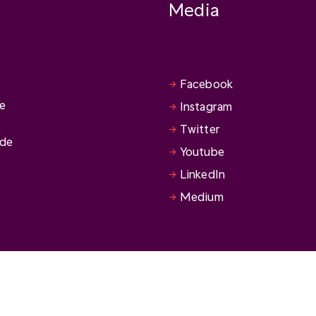
Media
Facebook
se
Instagram
Twitter
ide
Youtube
LinkedIn
Medium