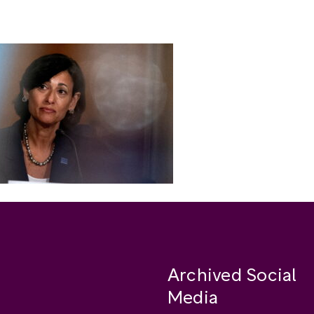
Archived Social
Media