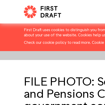
First Draft uses cookies to distinguish you fro
about your use of the website. Cookies help u
Check our cookie policy to read more.
Cookie 
FILE PHOTO: Se
and Pensions C