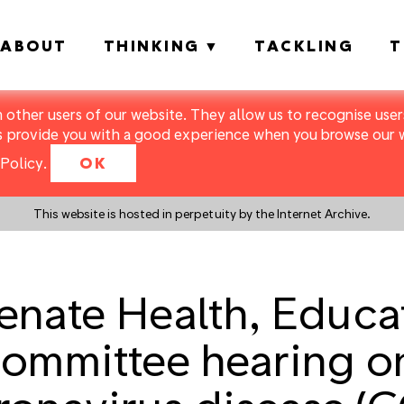
ABOUT
THINKING
TACKLING
T
m other users of our website. They allow us to recognise users
s provide you with a good experience when you browse our we
Policy
.
OK
This website is hosted in perpetuity by the Internet Archive.
nate Health, Educat
ommittee hearing on