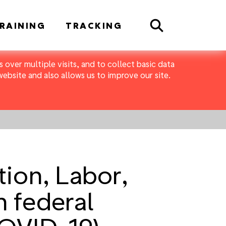
Search
RAINING
TRACKING
 over multiple visits, and to collect basic data
bsite and also allows us to improve our site.
ion, Labor,
 federal