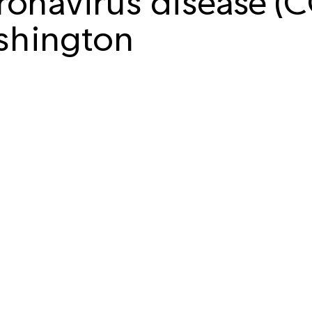
onavirus disease (
shington