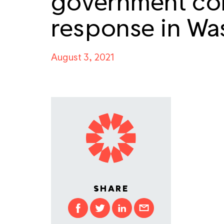
government cor
response in Wa
August 3, 2021
SHARE