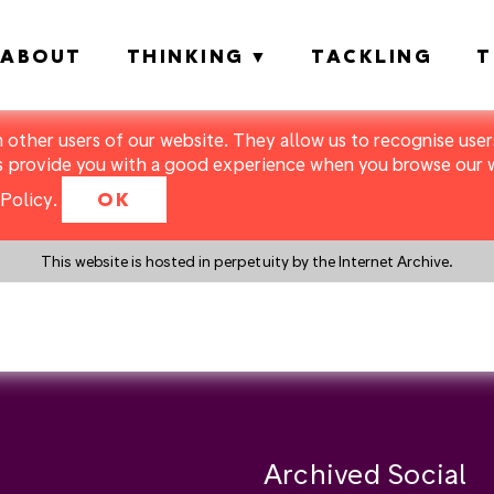
ABOUT
THINKING
TACKLING
T
m other users of our website. They allow us to recognise users
s provide you with a good experience when you browse our we
Policy
.
OK
This website is hosted in perpetuity by the Internet Archive.
y a search instead?
Archived Social