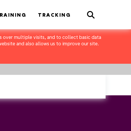
Search
RAINING
TRACKING
 over multiple visits, and to collect basic data
bsite and also allows us to improve our site.