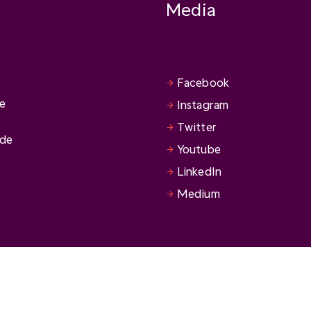
Media
Facebook
se
Instagram
Twitter
ide
Youtube
LinkedIn
Medium