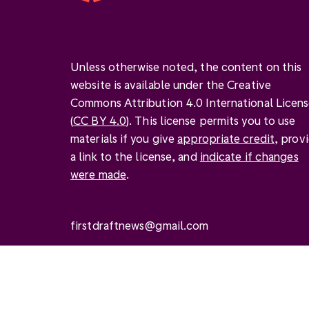
Unless otherwise noted, the content on this
website is available under the Creative
Commons Attribution 4.0 International Licen
(
CC BY 4.0
). This license permits you to use
materials if you give
appropriate credit
, prov
a link to the license, and
indicate if changes
were made
.
firstdraftnews@gmail.com