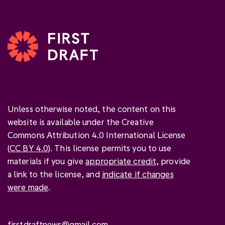
Unless otherwise noted, the content on this
website is available under the Creative
Commons Attribution 4.0 International License
(
CC BY 4.0
). This license permits you to use
materials if you give
appropriate credit
, provide
a link to the license, and
indicate if changes
were made
.
firstdraftnews@gmail.com