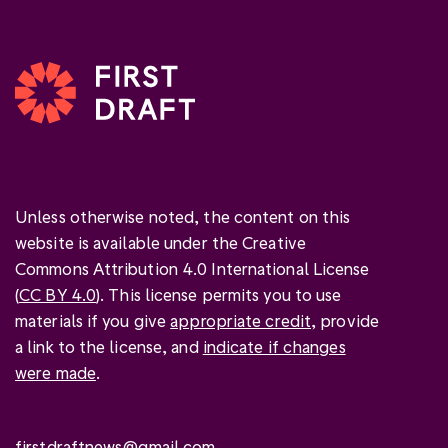
Unless otherwise noted, the content on this
website is available under the Creative
Commons Attribution 4.0 International License
(
CC BY 4.0
). This license permits you to use
materials if you give
appropriate credit
, provide
a link to the license, and
indicate if changes
were made
.
firstdraftnews@gmail.com