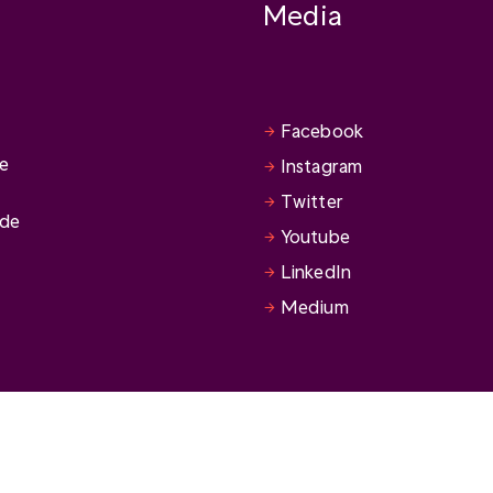
Media
Facebook
se
Instagram
Twitter
ide
Youtube
LinkedIn
Medium