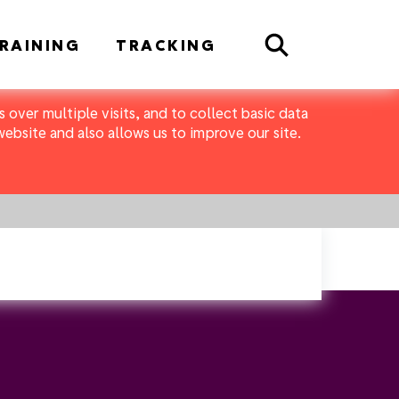
Search
RAINING
TRACKING
 over multiple visits, and to collect basic data
bsite and also allows us to improve our site.