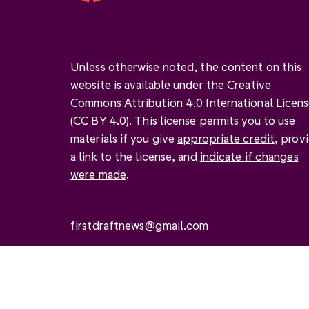
Unless otherwise noted, the content on this
website is available under the Creative
Commons Attribution 4.0 International Licen
(
CC BY 4.0
). This license permits you to use
materials if you give
appropriate credit
, prov
a link to the license, and
indicate if changes
were made
.
firstdraftnews@gmail.com