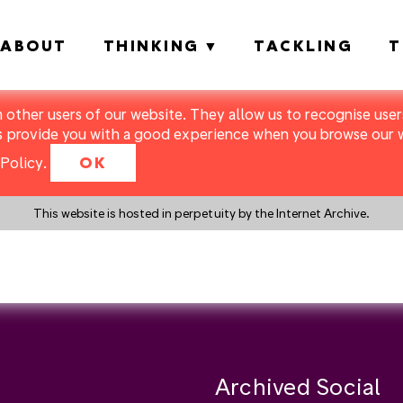
ABOUT
THINKING
TACKLING
T
m other users of our website. They allow us to recognise users
s provide you with a good experience when you browse our we
Policy
.
OK
This website is hosted in perpetuity by the Internet Archive.
y a search instead?
Archived Social