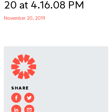
20 at 4.16.08 PM
November 20, 2019
SHARE