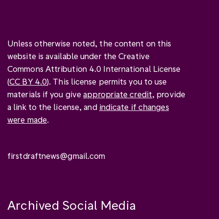
Unless otherwise noted, the content on this
website is available under the Creative
Commons Attribution 4.0 International License
(
CC BY 4.0
). This license permits you to use
materials if you give
appropriate credit
, provide
a link to the license, and
indicate if changes
were made
.
firstdraftnews@gmail.com
Archived Social Media