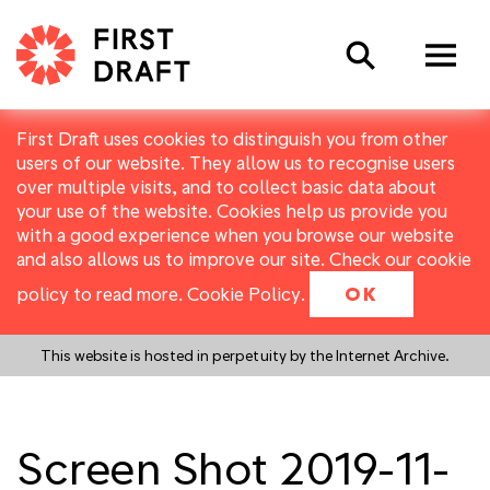
Search
First Draft uses cookies to distinguish you from other
users of our website. They allow us to recognise users
over multiple visits, and to collect basic data about
your use of the website. Cookies help us provide you
with a good experience when you browse our website
and also allows us to improve our site. Check our cookie
policy to read more.
Cookie Policy
.
OK
This website is hosted in perpetuity by the Internet Archive.
Screen Shot 2019-11-