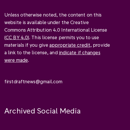
Unless otherwise noted, the content on this
website is available under the Creative
Commons Attribution 4.0 International License
(
CC BY 4.0
). This license permits you to use
materials if you give
appropriate credit
, provide
a link to the license, and
indicate if changes
were made
.
firstdraftnews@gmail.com
Archived Social Media