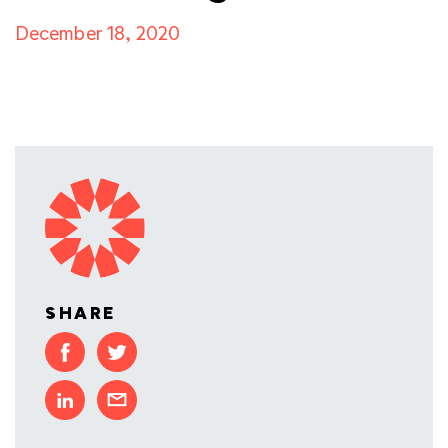
December 18, 2020
SHARE