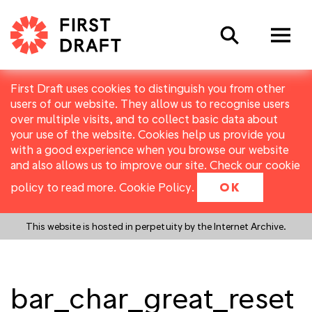
Search
First Draft uses cookies to distinguish you from other
users of our website. They allow us to recognise users
over multiple visits, and to collect basic data about
your use of the website. Cookies help us provide you
with a good experience when you browse our website
and also allows us to improve our site. Check our cookie
policy to read more.
Cookie Policy
.
OK
This website is hosted in perpetuity by the Internet Archive.
bar_char_great_reset