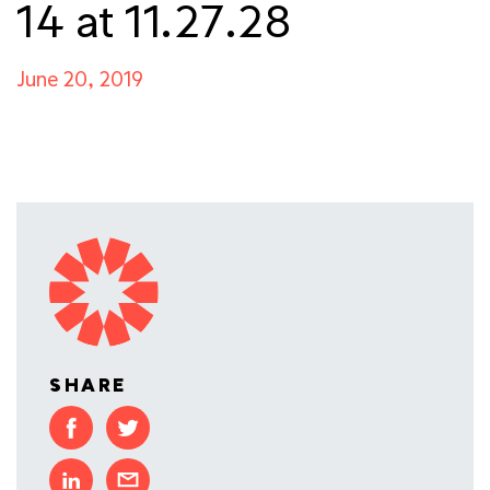
14 at 11.27.28
June 20, 2019
SHARE