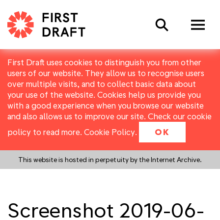
Search
First Draft uses cookies to distinguish you from other
users of our website. They allow us to recognise users
over multiple visits, and to collect basic data about
your use of the website. Cookies help us provide you
with a good experience when you browse our website
and also allows us to improve our site. Check our cookie
policy to read more.
Cookie Policy
.
OK
This website is hosted in perpetuity by the Internet Archive.
Screenshot 2019-06-