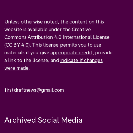
Unless otherwise noted, the content on this
website is available under the Creative
Commons Attribution 4.0 International License
(
CC BY 4.0
). This license permits you to use
materials if you give
appropriate credit
, provide
a link to the license, and
indicate if changes
were made
.
firstdraftnews@gmail.com
Archived Social Media