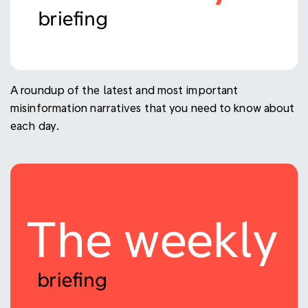
A roundup of the latest and most important
misinformation narratives that you need to know about
each day.