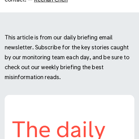
This article is from our daily briefing email
newsletter. Subscribe for the key stories caught
by our monitoring team each day, and be sure to
check out our weekly briefing the best
misinformation reads.