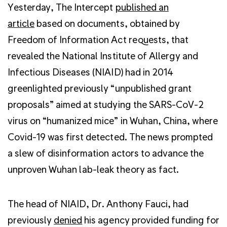
Yesterday, The Intercept
published an
article
based on documents, obtained by
Freedom of Information Act requests, that
revealed the National Institute of Allergy and
Infectious Diseases (NIAID) had in 2014
greenlighted previously “unpublished grant
proposals” aimed at studying the SARS-CoV-2
virus on “humanized mice” in Wuhan, China, where
Covid-19 was first detected. The news prompted
a slew of disinformation actors to advance the
unproven Wuhan lab-leak theory as fact.
The head of NIAID, Dr. Anthony Fauci, had
previously
denied
his agency provided funding for