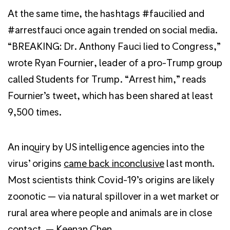
At the same time, the hashtags #faucilied and
#arrestfauci once again trended on social media.
“BREAKING: Dr. Anthony Fauci lied to Congress,”
wrote Ryan Fournier, leader of a pro-Trump group
called Students for Trump. “Arrest him,” reads
Fournier’s tweet, which has been shared at least
9,500 times.
An inquiry by US intelligence agencies into the
virus’ origins
came back inconclusive
last month.
Most scientists think Covid-19’s origins are likely
zoonotic — via natural spillover in a wet market or
rural area where people and animals are in close
contact. —
Keenan Chen