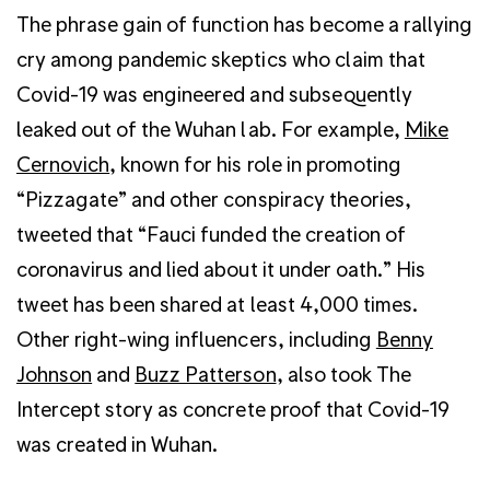
The phrase gain of function has become a rallying
cry among pandemic skeptics who claim that
Covid-19 was engineered and subsequently
leaked out of the Wuhan lab. For example,
Mike
Cernovich
, known for his role in promoting
“Pizzagate” and other conspiracy theories,
tweeted that “Fauci funded the creation of
coronavirus and lied about it under oath.” His
tweet has been shared at least 4,000 times.
Other right-wing influencers, including
Benny
Johnson
and
Buzz Patterson
, also took The
Intercept story as concrete proof that Covid-19
was created in Wuhan.