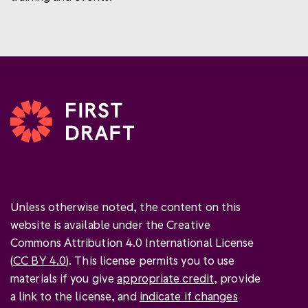
Unless otherwise noted, the content on this
website is available under the Creative
Commons Attribution 4.0 International License
(
CC BY 4.0
). This license permits you to use
materials if you give
appropriate credit
, provide
a link to the license, and
indicate if changes