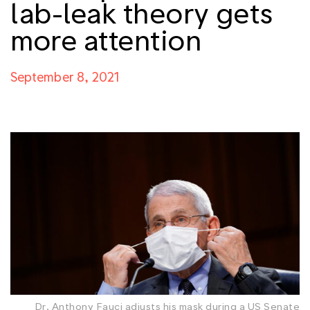
lab-leak theory gets
more attention
September 8, 2021
Dr. Anthony Fauci adjusts his mask during a US Senate