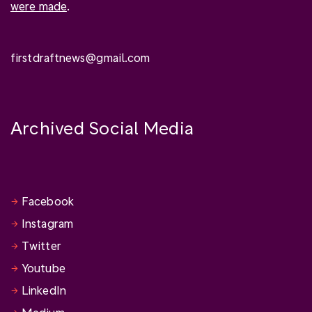
were made
.
firstdraftnews@gmail.com
Archived Social Media
Facebook
Instagram
Twitter
Youtube
LinkedIn