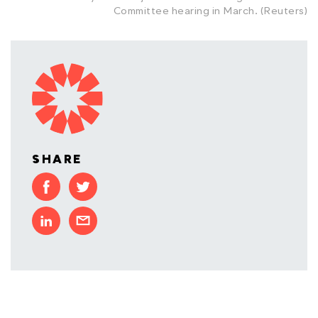
Committee hearing in March. (Reuters)
SHARE