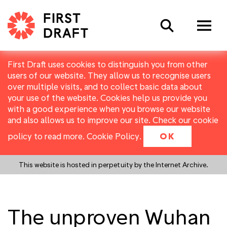
Search
First Draft uses cookies to distinguish you from other
users of our website. They allow us to recognise users
over multiple visits, and to collect basic data about
your use of the website. Cookies help us provide you
with a good experience when you browse our website
and also allows us to improve our site. Check our cookie
policy to read more.
Cookie Policy
.
OK
This website is hosted in perpetuity by the Internet Archive.
The unproven Wuhan