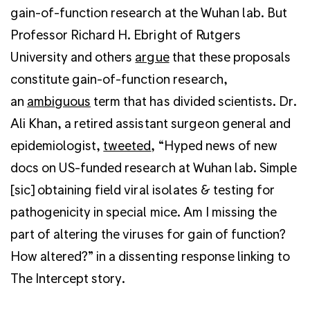
gain-of-function research at the Wuhan lab. But
Professor Richard H. Ebright of Rutgers
University and others
argue
that these proposals
constitute gain-of-function research,
an
ambiguous
term that has divided scientists. Dr.
Ali Khan, a retired assistant surgeon general and
epidemiologist,
tweeted
, “Hyped news of new
docs on US-funded research at Wuhan lab. Simple
[sic] obtaining field viral isolates & testing for
pathogenicity in special mice. Am I missing the
part of altering the viruses for gain of function?
How altered?” in a dissenting response linking to
The Intercept story.