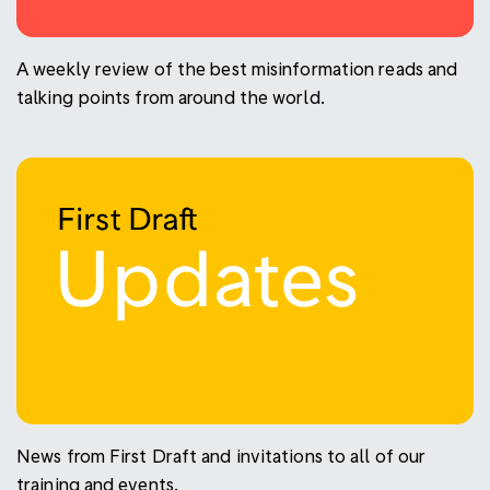
A weekly review of the best misinformation reads and
talking points from around the world.
News from First Draft and invitations to all of our
training and events.