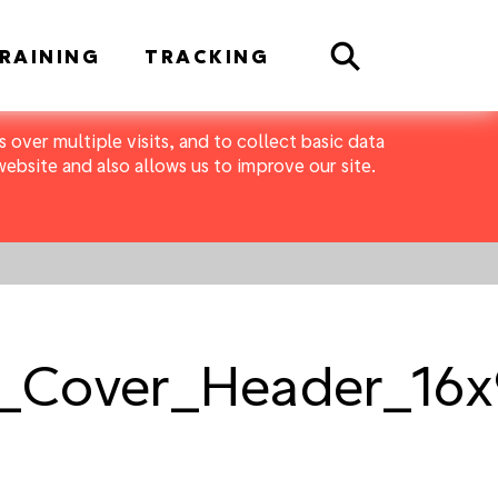
Search
RAINING
TRACKING
 over multiple visits, and to collect basic data
bsite and also allows us to improve our site.
_Cover_Header_16x