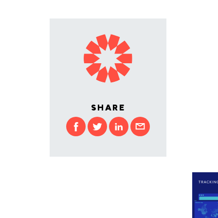
SHARE