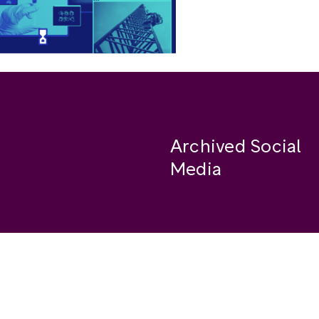
Archived Social
Media
Facebook
se
Instagram
Twitter
ide
Youtube