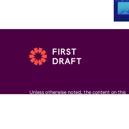
Unless otherwise noted, the content on this
website is available under the Creative
Commons Attribution 4.0 International Licen
(
CC BY 4.0
). This license permits you to use
materials if you give
appropriate credit
, prov