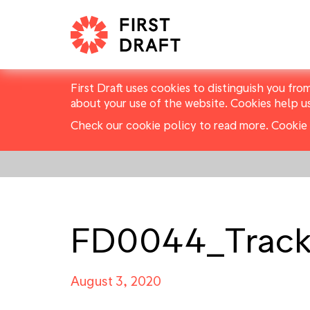
First Draft uses cookies to distinguish you fro
about your use of the website. Cookies help u
Check our cookie policy to read more.
Cookie 
FD0044_Track
August 3, 2020