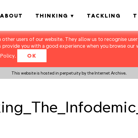
ABOUT
THINKING
TACKLING
T
m other users of our website. They allow us to recognise users
s provide you with a good experience when you browse our we
Policy
.
OK
This website is hosted in perpetuity by the Internet Archive.
ing_The_Infodemic