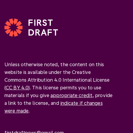
Unless otherwise noted, the content on this
website is available under the Creative
Commons Attribution 4.0 International License
(
CC BY 4.0
). This license permits you to use
materials if you give
appropriate credit
, provide
a link to the license, and
indicate if changes
were made
.
firstdraftnews@gmail.com