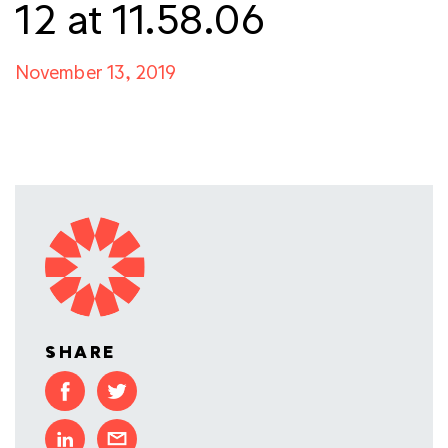
12 at 11.58.06
November 13, 2019
SHARE