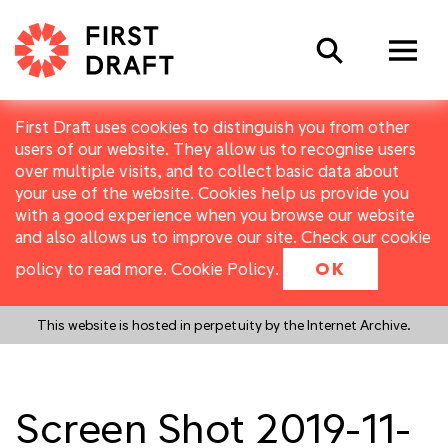
Search
First Draft uses cookies to distinguish you from other
users of our website. They allow us to recognise users
over multiple visits, and to collect basic data about
your use of the website. Cookies help us provide you
with a good experience when you browse our website
and also allows us to improve our site. Check our cookie
policy to read more.
Cookie Policy
.
OK
This website is hosted in perpetuity by the Internet Archive.
Screen Shot 2019-11-