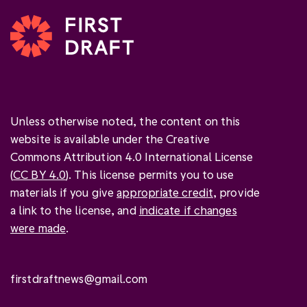
Unless otherwise noted, the content on this
website is available under the Creative
Commons Attribution 4.0 International License
(
CC BY 4.0
). This license permits you to use
materials if you give
appropriate credit
, provide
a link to the license, and
indicate if changes
were made
.
firstdraftnews@gmail.com