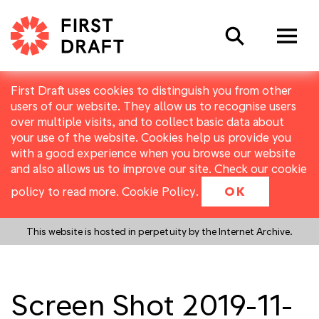
Search
First Draft uses cookies to distinguish you from other
users of our website. They allow us to recognise users
over multiple visits, and to collect basic data about
your use of the website. Cookies help us provide you
with a good experience when you browse our website
and also allows us to improve our site. Check our cookie
policy to read more.
Cookie Policy
.
OK
This website is hosted in perpetuity by the Internet Archive.
Screen Shot 2019-11-