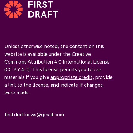
Unless otherwise noted, the content on this
website is available under the Creative
Commons Attribution 4.0 International License
(
CC BY 4.0
). This license permits you to use
materials if you give
appropriate credit
, provide
a link to the license, and
indicate if changes
were made
.
firstdraftnews@gmail.com