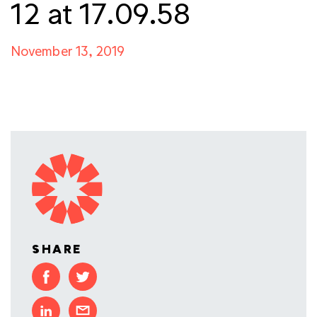
12 at 17.09.58
November 13, 2019
SHARE