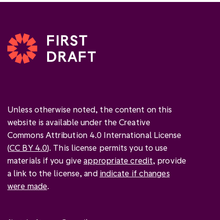
Unless otherwise noted, the content on this
website is available under the Creative
Commons Attribution 4.0 International License
(
CC BY 4.0
). This license permits you to use
materials if you give
appropriate credit
, provide
a link to the license, and
indicate if changes
were made
.