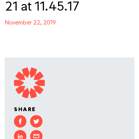
21 at 11.45.17
November 22, 2019
SHARE