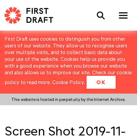
Search
First Draft uses cookies to distinguish you from other
users of our website. They allow us to recognise users
over multiple visits, and to collect basic data about
your use of the website. Cookies help us provide you
with a good experience when you browse our website
and also allows us to improve our site. Check our cookie
policy to read more.
Cookie Policy
.
OK
This website is hosted in perpetuity by the Internet Archive.
Screen Shot 2019-11-