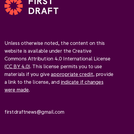
Unless otherwise noted, the content on this
website is available under the Creative
Commons Attribution 4.0 International License
(
CC BY 4.0
). This license permits you to use
materials if you give
appropriate credit
, provide
a link to the license, and
indicate if changes
were made
.
firstdraftnews@gmail.com