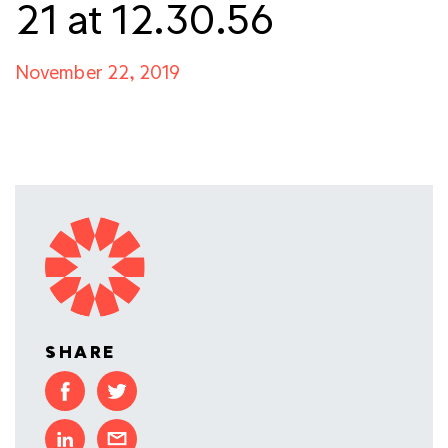
21 at 12.30.56
November 22, 2019
SHARE