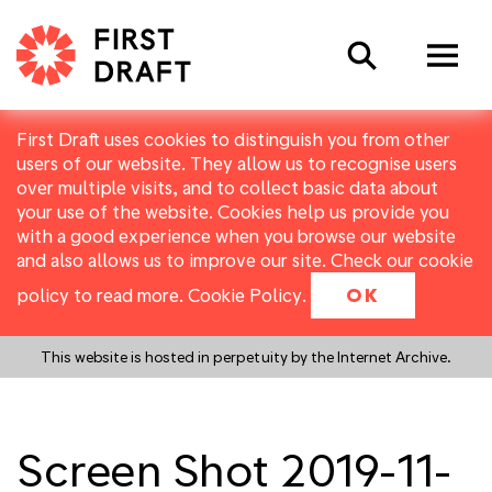
Search
First Draft uses cookies to distinguish you from other
users of our website. They allow us to recognise users
over multiple visits, and to collect basic data about
your use of the website. Cookies help us provide you
with a good experience when you browse our website
and also allows us to improve our site. Check our cookie
policy to read more.
Cookie Policy
.
OK
This website is hosted in perpetuity by the Internet Archive.
Screen Shot 2019-11-