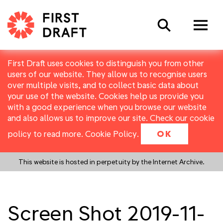
Search
First Draft uses cookies to distinguish you from other
users of our website. They allow us to recognise users
over multiple visits, and to collect basic data about
your use of the website. Cookies help us provide you
with a good experience when you browse our website
and also allows us to improve our site. Check our cookie
policy to read more.
Cookie Policy
.
OK
This website is hosted in perpetuity by the Internet Archive.
Screen Shot 2019-11-