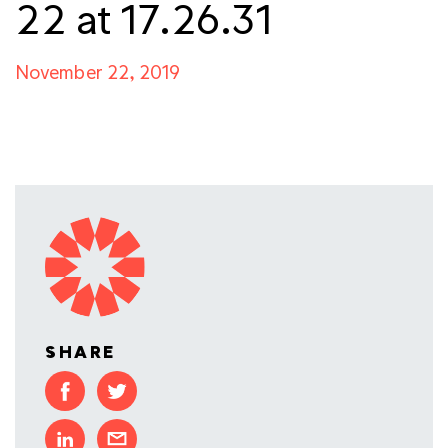
22 at 17.26.31
November 22, 2019
SHARE