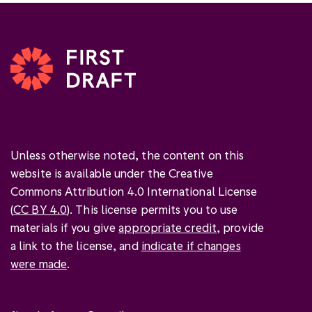
Unless otherwise noted, the content on this
website is available under the Creative
Commons Attribution 4.0 International License
(
CC BY 4.0
). This license permits you to use
materials if you give
appropriate credit
, provide
a link to the license, and
indicate if changes
were made
.