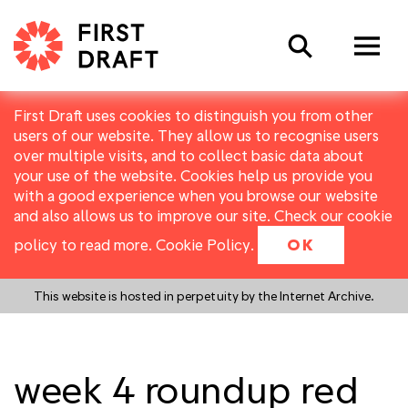
Search
First Draft uses cookies to distinguish you from other
users of our website. They allow us to recognise users
over multiple visits, and to collect basic data about
your use of the website. Cookies help us provide you
with a good experience when you browse our website
and also allows us to improve our site. Check our cookie
policy to read more.
Cookie Policy
.
OK
This website is hosted in perpetuity by the Internet Archive.
week 4 roundup red