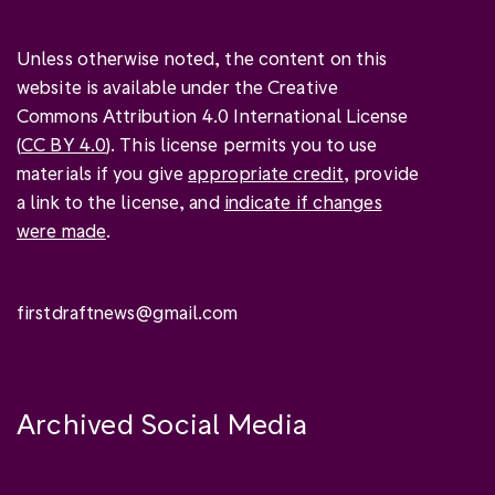
Unless otherwise noted, the content on this
website is available under the Creative
Commons Attribution 4.0 International License
(
CC BY 4.0
). This license permits you to use
materials if you give
appropriate credit
, provide
a link to the license, and
indicate if changes
were made
.
firstdraftnews@gmail.com
Archived Social Media