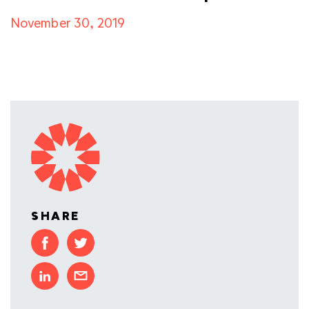
November 30, 2019
SHARE