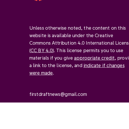
Unless otherwise noted, the content on this
website is available under the Creative
Commons Attribution 4.0 International Licen
(
CC BY 4.0
). This license permits you to use
materials if you give
appropriate credit
, prov
a link to the license, and
indicate if changes
were made
.
firstdraftnews@gmail.com