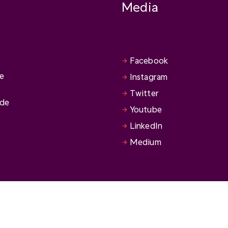
Media
Facebook
se
Instagram
Twitter
ide
Youtube
LinkedIn
Medium