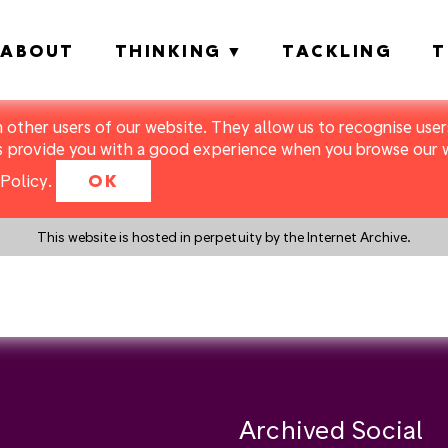
ABOUT
THINKING
TACKLING
T
m other users of our website. They allow us to recognise users
s provide you with a good experience when you browse our we
Policy
.
OK
This website is hosted in perpetuity by the Internet Archive.
y a search instead?
Archived Social