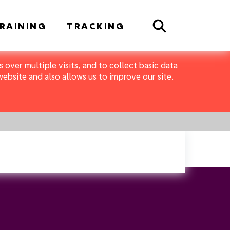
Search
RAINING
TRACKING
 over multiple visits, and to collect basic data
bsite and also allows us to improve our site.