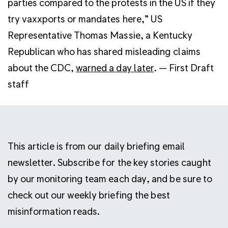
parties compared to the protests in the US if they
try vaxxports or mandates here,” US
Representative Thomas Massie, a Kentucky
Republican who has shared misleading claims
about the CDC,
warned a day later
. — First Draft
staff
This article is from our daily briefing email
newsletter. Subscribe for the key stories caught
by our monitoring team each day, and be sure to
check out our weekly briefing the best
misinformation reads.