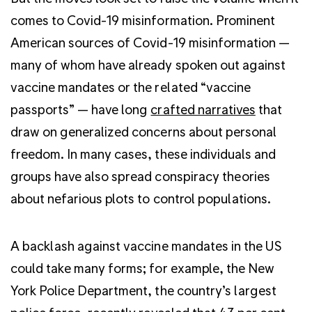
comes to Covid-19 misinformation. Prominent
American sources of Covid-19 misinformation —
many of whom have already spoken out against
vaccine mandates or the related “vaccine
passports” — have long
crafted narratives
that
draw on generalized concerns about personal
freedom. In many cases, these individuals and
groups have also spread conspiracy theories
about nefarious plots to control populations.
A backlash against vaccine mandates in the US
could take many forms; for example, the New
York Police Department, the country’s largest