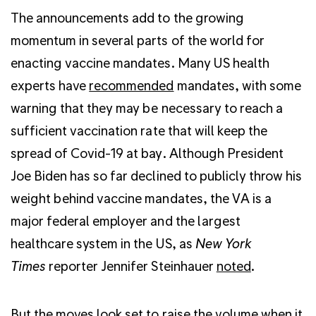
The announcements add to the growing
momentum in several parts of the world for
enacting vaccine mandates. Many US health
experts have
recommended
mandates, with some
warning that they may be necessary to reach a
sufficient vaccination rate that will keep the
spread of Covid-19 at bay. Although President
Joe Biden has so far declined to publicly throw his
weight behind vaccine mandates, the VA is a
major federal employer and the largest
healthcare system in the US, as
New York
Times
reporter Jennifer Steinhauer
noted
.
But the moves look set to raise the volume when it