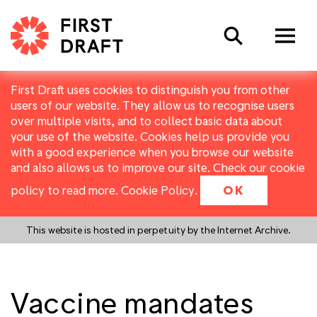
Search
First Draft uses cookies to distinguish you from other
users of our website. They allow us to recognise users
over multiple visits, and to collect basic data about
your use of the website. Cookies help us provide you
with a good experience when you browse our website
and also allows us to improve our site. Check our cookie
policy to read more.
Cookie Policy
.
OK
This website is hosted in perpetuity by the Internet Archive.
Vaccine mandates