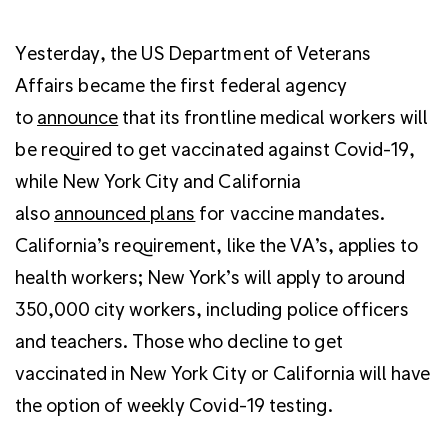
Yesterday, the US Department of Veterans
Affairs became the first federal agency
to
announce
that its frontline medical workers will
be required to get vaccinated against Covid-19,
while New York City and California
also
announced plans
for vaccine mandates.
California’s requirement, like the VA’s, applies to
health workers; New York’s will apply to around
350,000 city workers, including police officers
and teachers. Those who decline to get
vaccinated in New York City or California will have
the option of weekly Covid-19 testing.