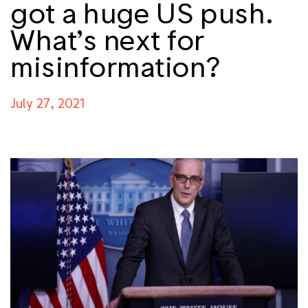
got a huge US push.
What’s next for
misinformation?
July 27, 2021