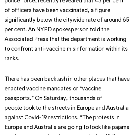
police force, recently
revealed
that 43 per cent
of officers have been vaccinated, a figure
significantly below the citywide rate of around 65
per cent. An NYPD spokesperson told the
Associated Press that the department is working
to confront anti-vaccine misinformation within its
ranks.
There has been backlash in other places that have
enacted vaccine mandates or “vaccine
passports.” On Saturday, thousands of
people
took to the streets
in Europe and Australia
against Covid-19 restrictions. “The protests in
Europe and Australia are going to look like pajama