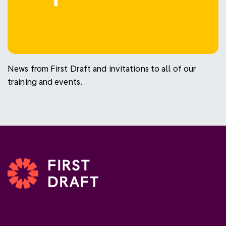
News from First Draft and invitations to all of our
training and events.