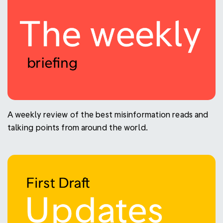
A weekly review of the best misinformation reads and
talking points from around the world.