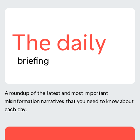
A roundup of the latest and most important
misinformation narratives that you need to know about
each day.