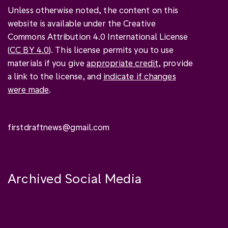
Unless otherwise noted, the content on this
website is available under the Creative
Commons Attribution 4.0 International License
(
CC BY 4.0
). This license permits you to use
materials if you give
appropriate credit
, provide
a link to the license, and
indicate if changes
were made
.
firstdraftnews@gmail.com
Archived Social Media