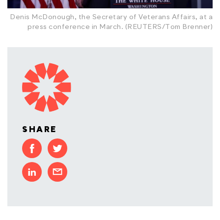
Denis McDonough, the Secretary of Veterans Affairs, at a
press conference in March. (REUTERS/Tom Brenner)
SHARE