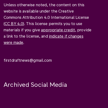
Unless otherwise noted, the content on this
website is available under the Creative
Commons Attribution 4.0 International License
(
CC BY 4.0
). This license permits you to use
materials if you give
appropriate credit
, provide
a link to the license, and
indicate if changes
were made
.
firstdraftnews@gmail.com
Archived Social Media