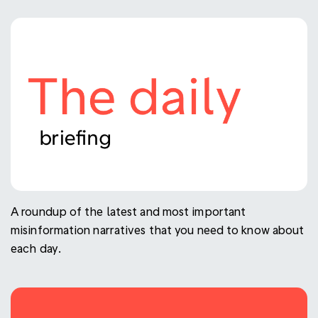
A roundup of the latest and most important
misinformation narratives that you need to know about
each day.