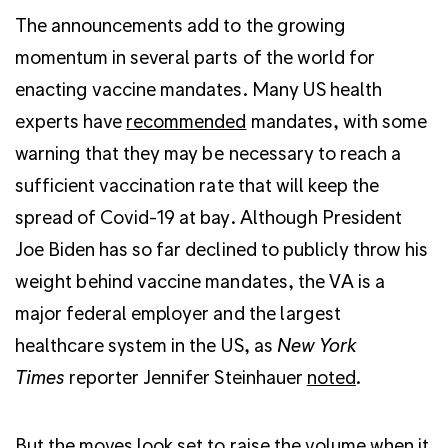
The announcements add to the growing
momentum in several parts of the world for
enacting vaccine mandates. Many US health
experts have
recommended
mandates, with some
warning that they may be necessary to reach a
sufficient vaccination rate that will keep the
spread of Covid-19 at bay. Although President
Joe Biden has so far declined to publicly throw his
weight behind vaccine mandates, the VA is a
major federal employer and the largest
healthcare system in the US, as
New York
Times
reporter Jennifer Steinhauer
noted
.
But the moves look set to raise the volume when it