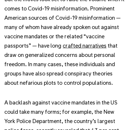
comes to Covid-19 misinformation. Prominent
American sources of Covid-19 misinformation —
many of whom have already spoken out against
vaccine mandates or the related “vaccine
passports” — have long
crafted narratives
that
draw on generalized concerns about personal
freedom. In many cases, these individuals and
groups have also spread conspiracy theories
about nefarious plots to control populations.
A backlash against vaccine mandates in the US
could take many forms; for example, the New
York Police Department, the country’s largest