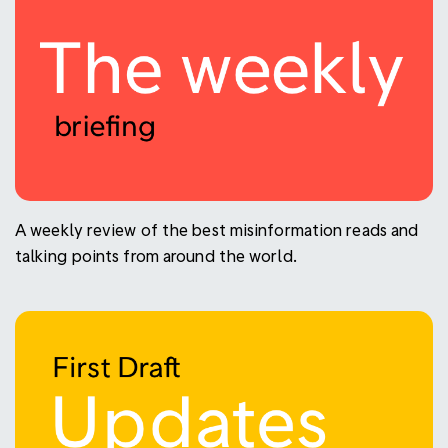
A weekly review of the best misinformation reads and
talking points from around the world.