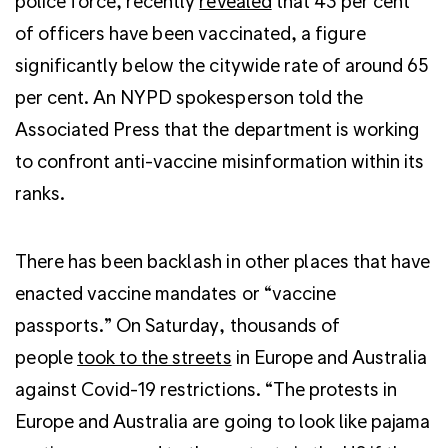
police force, recently
revealed
that 43 per cent
of officers have been vaccinated, a figure
significantly below the citywide rate of around 65
per cent. An NYPD spokesperson told the
Associated Press that the department is working
to confront anti-vaccine misinformation within its
ranks.
There has been backlash in other places that have
enacted vaccine mandates or “vaccine
passports.” On Saturday, thousands of
people
took to the streets
in Europe and Australia
against Covid-19 restrictions. “The protests in
Europe and Australia are going to look like pajama