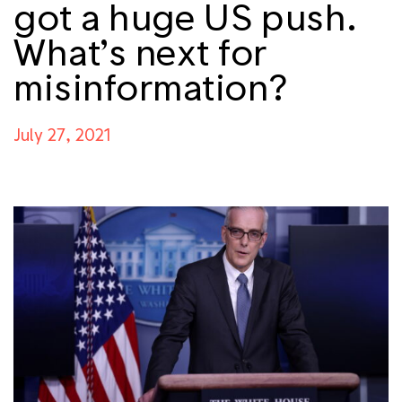
got a huge US push.
What’s next for
misinformation?
July 27, 2021