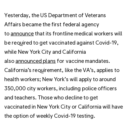
Yesterday, the US Department of Veterans
Affairs became the first federal agency
to
announce
that its frontline medical workers will
be required to get vaccinated against Covid-19,
while New York City and California
also
announced plans
for vaccine mandates.
California’s requirement, like the VA’s, applies to
health workers; New York’s will apply to around
350,000 city workers, including police officers
and teachers. Those who decline to get
vaccinated in New York City or California will have
the option of weekly Covid-19 testing.