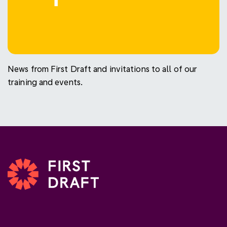
News from First Draft and invitations to all of our
training and events.