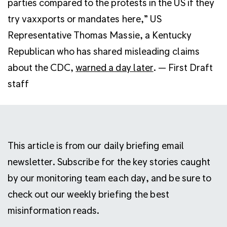
parties compared to the protests in the US if they
try vaxxports or mandates here,” US
Representative Thomas Massie, a Kentucky
Republican who has shared misleading claims
about the CDC,
warned a day later
. — First Draft
staff
This article is from our daily briefing email
newsletter. Subscribe for the key stories caught
by our monitoring team each day, and be sure to
check out our weekly briefing the best
misinformation reads.