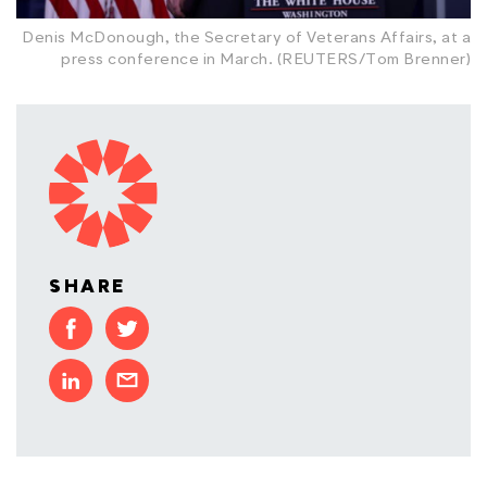
Denis McDonough, the Secretary of Veterans Affairs, at a
press conference in March. (REUTERS/Tom Brenner)
SHARE