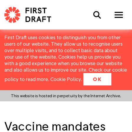
Search
First Draft uses cookies to distinguish you from other
users of our website. They allow us to recognise users
over multiple visits, and to collect basic data about
your use of the website. Cookies help us provide you
with a good experience when you browse our website
and also allows us to improve our site. Check our cookie
policy to read more.
Cookie Policy
.
OK
This website is hosted in perpetuity by the Internet Archive.
Vaccine mandates