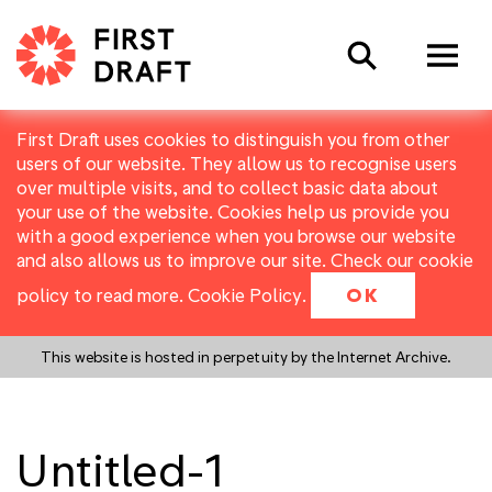
Search
First Draft uses cookies to distinguish you from other
users of our website. They allow us to recognise users
over multiple visits, and to collect basic data about
your use of the website. Cookies help us provide you
with a good experience when you browse our website
and also allows us to improve our site. Check our cookie
policy to read more.
Cookie Policy
.
OK
This website is hosted in perpetuity by the Internet Archive.
Untitled-1