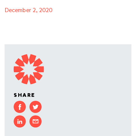
December 2, 2020
SHARE