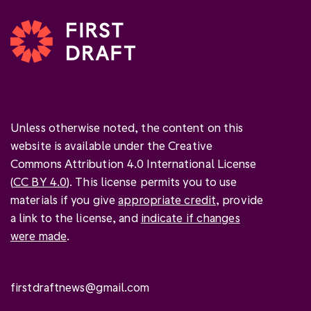
Unless otherwise noted, the content on this
website is available under the Creative
Commons Attribution 4.0 International License
(
CC BY 4.0
). This license permits you to use
materials if you give
appropriate credit
, provide
a link to the license, and
indicate if changes
were made
.
firstdraftnews@gmail.com