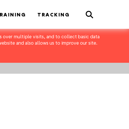
Search
RAINING
TRACKING
 over multiple visits, and to collect basic data
bsite and also allows us to improve our site.