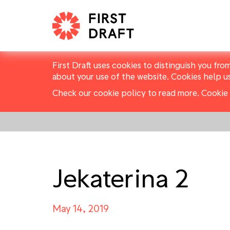
First Draft uses cookies to distinguish you fro
about your use of the website. Cookies help u
Check our cookie policy to read more.
Cookie 
Jekaterina 2
May 14, 2019