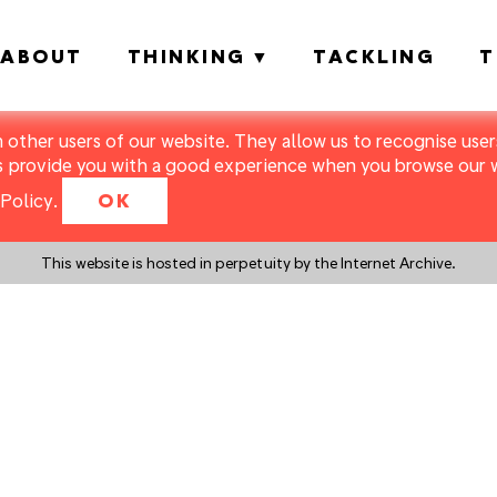
ABOUT
THINKING
TACKLING
T
m other users of our website. They allow us to recognise users
s provide you with a good experience when you browse our we
Policy
.
OK
This website is hosted in perpetuity by the Internet Archive.