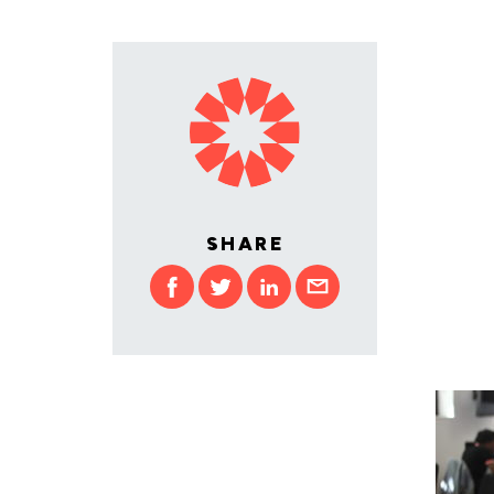
SHARE