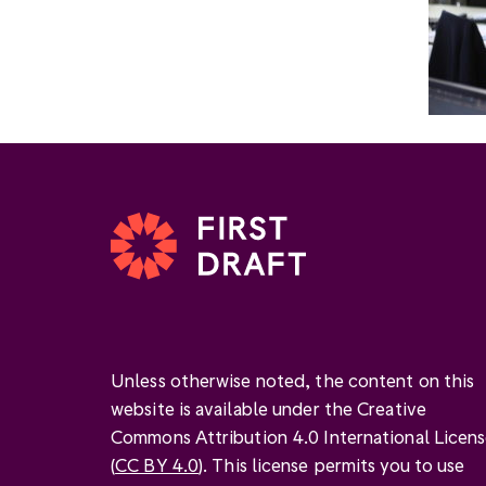
Unless otherwise noted, the content on this
website is available under the Creative
Commons Attribution 4.0 International Licen
(
CC BY 4.0
). This license permits you to use