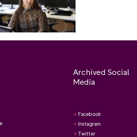
Archived Social
Media
Facebook
se
Instagram
Twitter