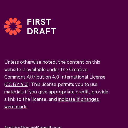
Unless otherwise noted, the content on this
website is available under the Creative
Commons Attribution 4.0 International License
(
CC BY 4.0
). This license permits you to use
materials if you give
appropriate credit
, provide
a link to the license, and
indicate if changes
were made
.
firstdraftnews@gmail.com