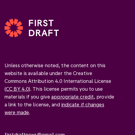
Unless otherwise noted, the content on this
website is available under the Creative
Commons Attribution 4.0 International License
(
CC BY 4.0
). This license permits you to use
materials if you give
appropriate credit
, provide
a link to the license, and
indicate if changes
were made
.
firstdraftnews@gmail.com