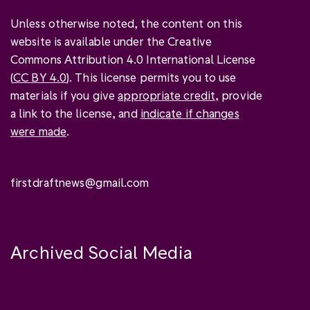
Unless otherwise noted, the content on this
website is available under the Creative
Commons Attribution 4.0 International License
(
CC BY 4.0
). This license permits you to use
materials if you give
appropriate credit
, provide
a link to the license, and
indicate if changes
were made
.
firstdraftnews@gmail.com
Archived Social Media