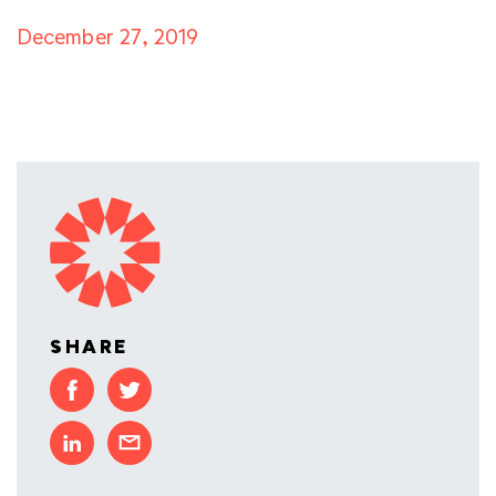
December 27, 2019
SHARE