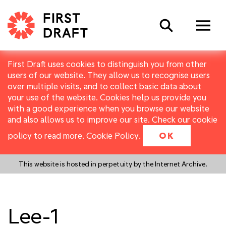
Search
First Draft uses cookies to distinguish you from other
users of our website. They allow us to recognise users
over multiple visits, and to collect basic data about
your use of the website. Cookies help us provide you
with a good experience when you browse our website
and also allows us to improve our site. Check our cookie
policy to read more.
Cookie Policy
.
OK
This website is hosted in perpetuity by the Internet Archive.
Lee-1