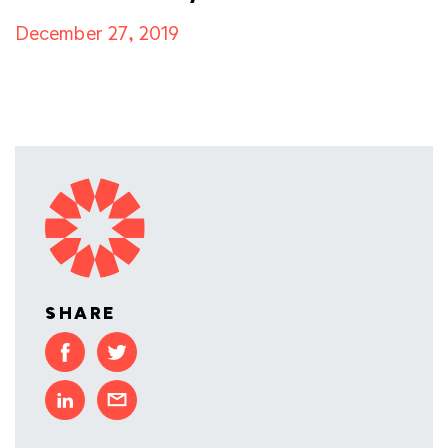
December 27, 2019
SHARE