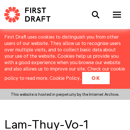
Search
First Draft uses cookies to distinguish you from other
users of our website. They allow us to recognise users
over multiple visits, and to collect basic data about
your use of the website. Cookies help us provide you
with a good experience when you browse our website
and also allows us to improve our site. Check our cookie
policy to read more.
Cookie Policy
.
OK
This website is hosted in perpetuity by the Internet Archive.
Lam-Thuy-Vo-1