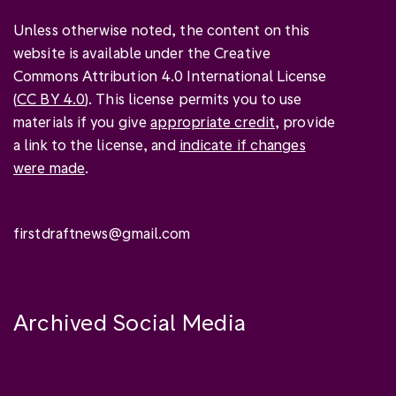
Unless otherwise noted, the content on this
website is available under the Creative
Commons Attribution 4.0 International License
(
CC BY 4.0
). This license permits you to use
materials if you give
appropriate credit
, provide
a link to the license, and
indicate if changes
were made
.
firstdraftnews@gmail.com
Archived Social Media