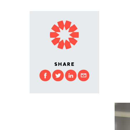
SHARE