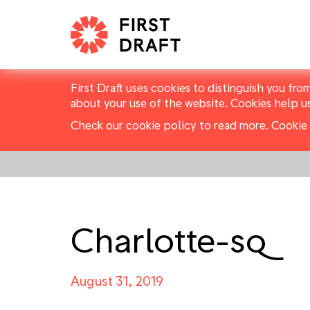
First Draft uses cookies to distinguish you fro
about your use of the website. Cookies help u
Check our cookie policy to read more.
Cookie 
Charlotte-sq
August 31, 2019