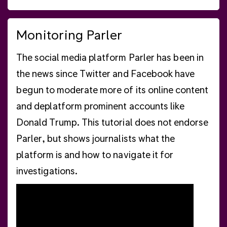
Monitoring Parler
The social media platform Parler has been in
the news since Twitter and Facebook have
begun to moderate more of its online content
and deplatform prominent accounts like
Donald Trump. This tutorial does not endorse
Parler, but shows journalists what the
platform is and how to navigate it for
investigations.