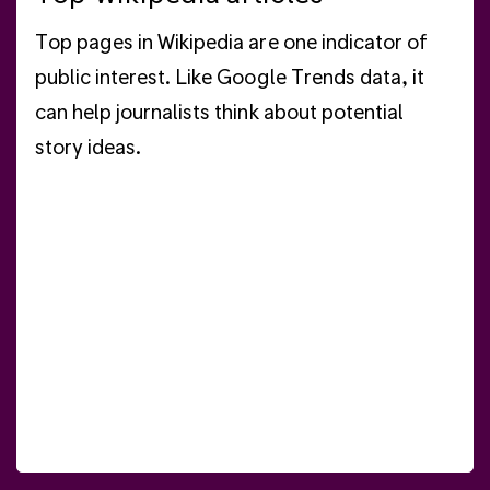
Top pages in Wikipedia are one indicator of
public interest. Like Google Trends data, it
can help journalists think about potential
story ideas.