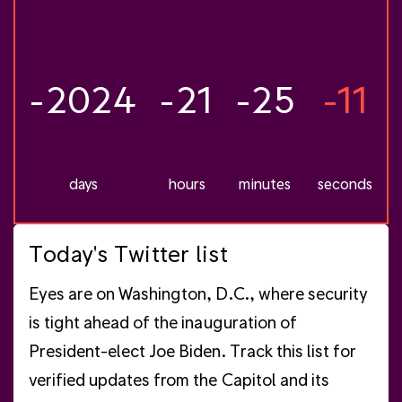
-2024
-21
-25
-12
days
hours
minutes
seconds
Today's Twitter list
Eyes are on Washington, D.C., where security
is tight ahead of the inauguration of
President-elect Joe Biden. Track this list for
verified updates from the Capitol and its