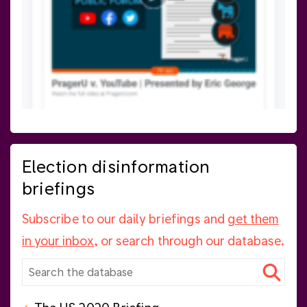
Election disinformation
briefings
Subscribe to our daily briefings and
get them
in your inbox
, or search through our database.