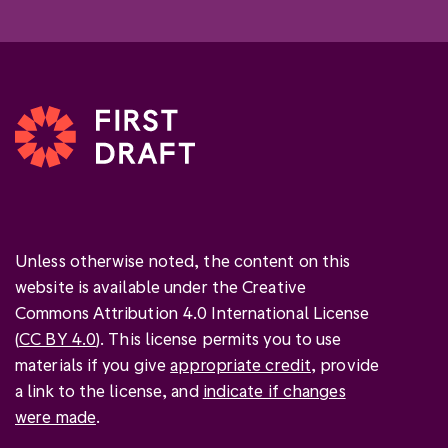
Unless otherwise noted, the content on this
website is available under the Creative
Commons Attribution 4.0 International License
(
CC BY 4.0
). This license permits you to use
materials if you give
appropriate credit
, provide
a link to the license, and
indicate if changes
were made
.