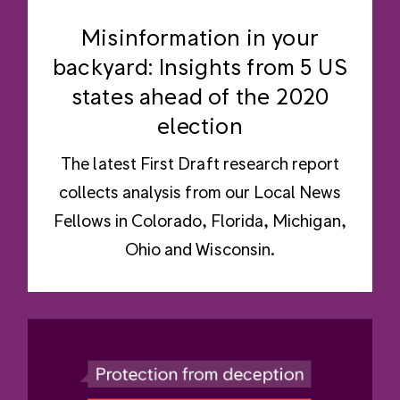
Misinformation in your
backyard: Insights from 5 US
states ahead of the 2020
election
The latest First Draft research report
collects analysis from our Local News
Fellows in Colorado, Florida, Michigan,
Ohio and Wisconsin.