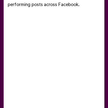
performing posts across Facebook.