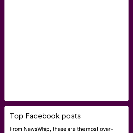
Top Facebook posts
From NewsWhip, these are the most over-