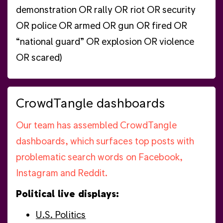
demonstration OR rally OR riot OR security
OR police OR armed OR gun OR fired OR
“national guard” OR explosion OR violence
OR scared)
CrowdTangle dashboards
Our team has assembled CrowdTangle
dashboards, which surfaces top posts with
problematic search words on Facebook,
Instagram and Reddit.
Political live displays:
U.S. Politics