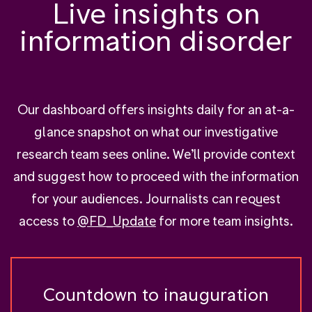
Live insights on
information disorder
Our dashboard offers insights daily for an at-a-
glance snapshot on what our investigative
research team sees online. We’ll provide context
and suggest how to proceed with the information
for your audiences. Journalists can request
access to
@FD_Update
for more team insights.
Countdown to inauguration