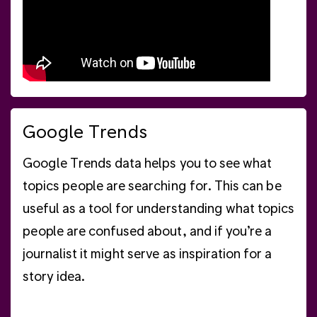
Google Trends
Google Trends data helps you to see what
topics people are searching for. This can be
useful as a tool for understanding what topics
people are confused about, and if you’re a
journalist it might serve as inspiration for a
story idea.