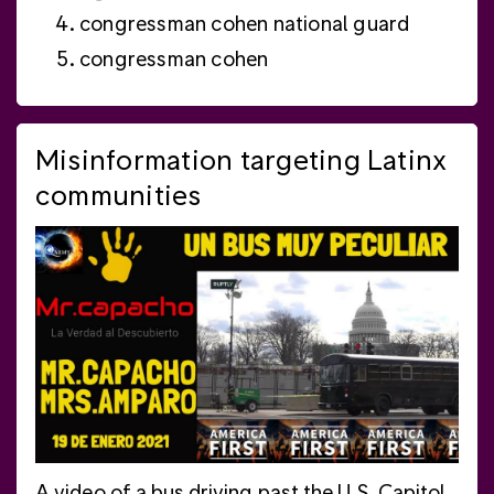
congressman cohen national guard
congressman cohen
Misinformation targeting Latinx
communities
A video of a bus driving past the U.S. Capitol