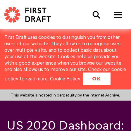
Search
First Draft uses cookies to distinguish you from other
users of our website. They allow us to recognise users
over multiple visits, and to collect basic data about
your use of the website. Cookies help us provide you
with a good experience when you browse our website
and also allows us to improve our site. Check our cookie
policy to read more.
Cookie Policy
.
OK
This website is hosted in perpetuity by the Internet Archive.
US 2020 Dashboard: