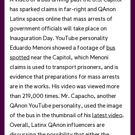
has sparked claims in far-right and QAnon
Latinx spaces online that mass arrests of
government officials will take place on
Inauguration Day. YouTube personality
Eduardo Menoni showed a footage of
bus
spotted
near the Capitol, which Menoni
claims is used to transport prisoners, and is
evidence that preparations for mass arrests
are in the works. His video was viewed more
than 219,000 times. Mr. Capacho, another
QAnon YouTube personality, used the image
of the bus in the thumbnail of his
latest video
.
Overall, Latinx QAnon influencers are
discussing the possibility that either the