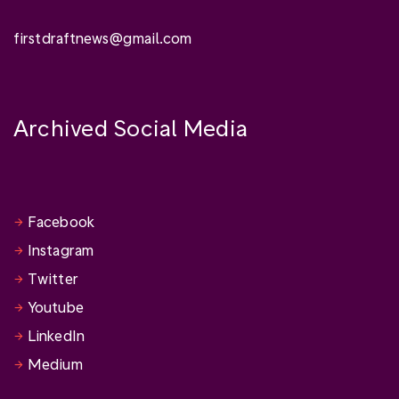
firstdraftnews@gmail.com
Archived Social Media
Facebook
Instagram
Twitter
Youtube
LinkedIn
Medium