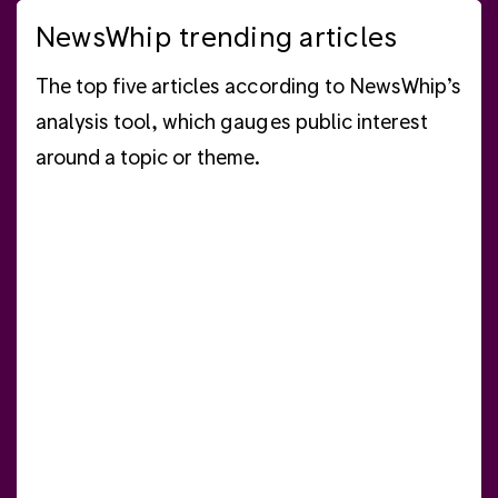
NewsWhip trending articles
The top five articles according to NewsWhip’s
analysis tool, which gauges public interest
around a topic or theme.