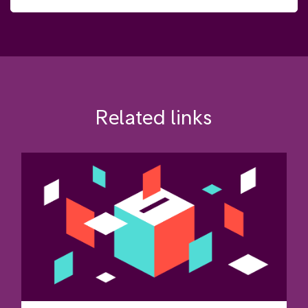
Related links