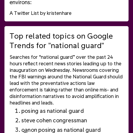
environs:
A Twitter List by kristenhare
Top related topics on Google
Trends for "national guard"
Searches for “national guard” over the past 24
hours reflect recent
news
stories leading up to the
inauguration on Wednesday. Newsrooms covering
the FBI warnings around the
National Guard
should
lead with the preventative actions law
enforcement is taking rather than online mis- and
disinformation narratives to avoid amplification in
headlines and leads.
posing as national guard
steve cohen congressman
qanon posing as national guard