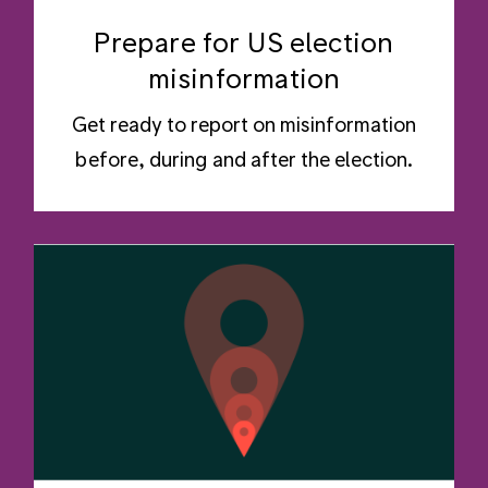
Prepare for US election
misinformation
Get ready to report on misinformation
before, during and after the election.