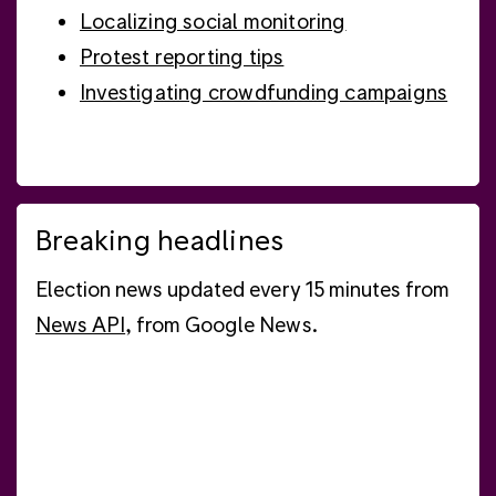
Localizing social monitoring
Protest reporting tips
Investigating crowdfunding campaigns
Breaking headlines
Election news updated every 15 minutes from
News API
, from Google News.