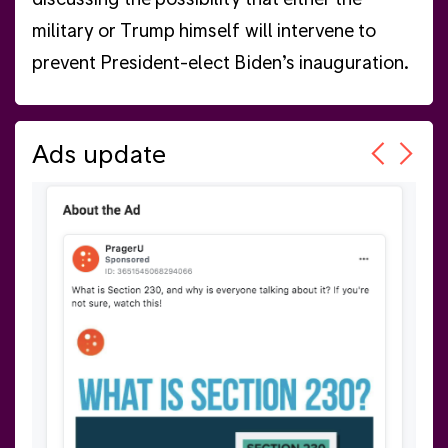
military or Trump himself will intervene to
prevent President-elect Biden’s inauguration.
Ads update
(all
was
 the
Whi
at 
 7.
har