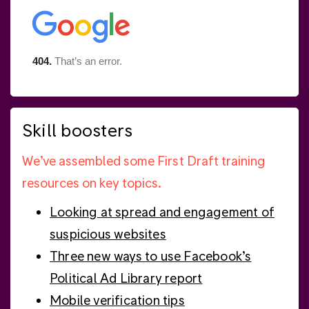
Skill boosters
We’ve assembled some First Draft training
resources on key topics.
Looking at spread and engagement of
suspicious websites
Three new ways to use Facebook’s
Political Ad Library report
Mobile verification tips