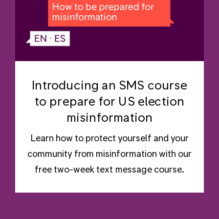
Introducing an SMS course
to prepare for US election
misinformation
Learn how to protect yourself and your
community from misinformation with our
free two-week text message course.