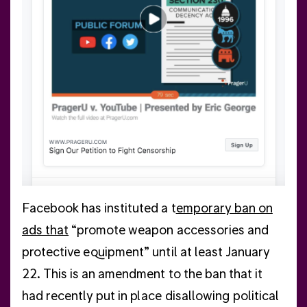
poli
ord
few 
con
Facebook has instituted a t
emporary ban on
ads that
“promote weapon accessories and
protective equipment” until at least January
22. This is an amendment to the ban that it
had recently put in place disallowing political