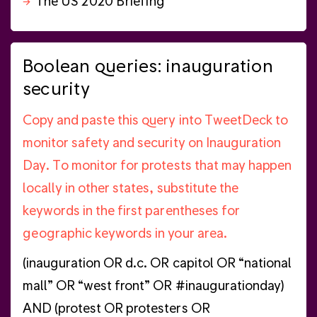
The US 2020 Briefing
Boolean queries: inauguration
security
Copy and paste this query into TweetDeck to
monitor safety and security on Inauguration
Day. To monitor for protests that may happen
locally in other states, substitute the
keywords in the first parentheses for
geographic keywords in your area.
(inauguration OR d.c. OR capitol OR “national
mall” OR “west front” OR #inaugurationday)
AND (protest OR protesters OR