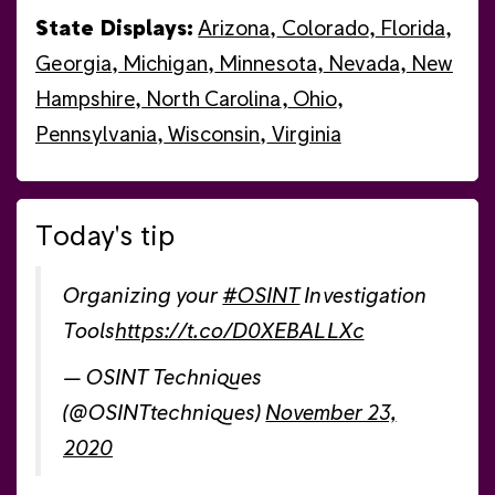
State Displays:
Arizona
,
Colorado
,
Florida
,
Georgia
,
Michigan
,
Minnesota
,
Nevada
,
New
Hampshire
,
North Carolina
,
Ohio
,
Pennsylvania
,
Wisconsin
,
Virginia
Today's tip
Organizing your
#OSINT
Investigation
Tools
https://t.co/D0XEBALLXc
— OSINT Techniques
(@OSINTtechniques)
November 23,
2020