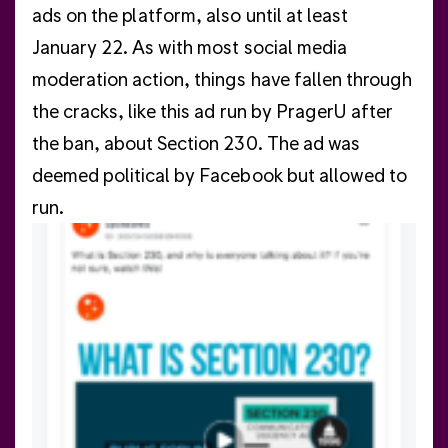
ads on the platform, also until at least
January 22. As with most social media
moderation action, things have fallen through
the cracks, like this ad run by PragerU after
the ban, about Section 230. The ad was
deemed political by Facebook but allowed to
run.