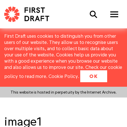
Search
First Draft uses cookies to distinguish you from other
users of our website. They allow us to recognise users
over multiple visits, and to collect basic data about
your use of the website. Cookies help us provide you
with a good experience when you browse our website
and also allows us to improve our site. Check our cookie
policy to read more.
Cookie Policy
.
OK
This website is hosted in perpetuity by the Internet Archive.
image1