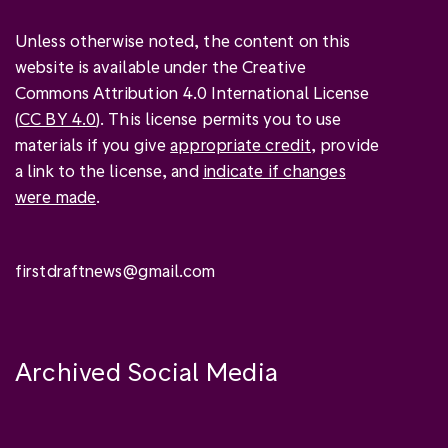
Unless otherwise noted, the content on this
website is available under the Creative
Commons Attribution 4.0 International License
(
CC BY 4.0
). This license permits you to use
materials if you give
appropriate credit
, provide
a link to the license, and
indicate if changes
were made
.
firstdraftnews@gmail.com
Archived Social Media