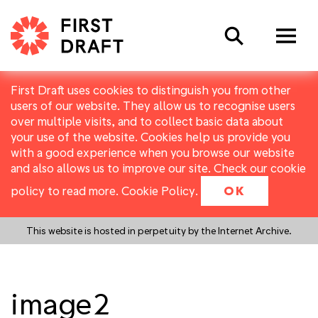
Search
First Draft uses cookies to distinguish you from other
users of our website. They allow us to recognise users
over multiple visits, and to collect basic data about
your use of the website. Cookies help us provide you
with a good experience when you browse our website
and also allows us to improve our site. Check our cookie
policy to read more.
Cookie Policy
.
OK
This website is hosted in perpetuity by the Internet Archive.
image2