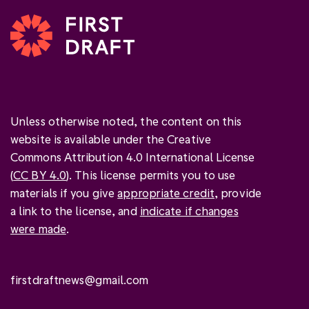
Unless otherwise noted, the content on this
website is available under the Creative
Commons Attribution 4.0 International License
(
CC BY 4.0
). This license permits you to use
materials if you give
appropriate credit
, provide
a link to the license, and
indicate if changes
were made
.
firstdraftnews@gmail.com