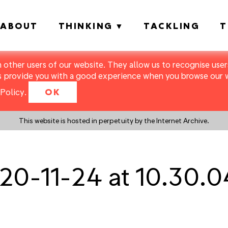
ABOUT
THINKING
TACKLING
T
m other users of our website. They allow us to recognise users
s provide you with a good experience when you browse our we
Policy
.
OK
This website is hosted in perpetuity by the Internet Archive.
20-11-24 at 10.30.