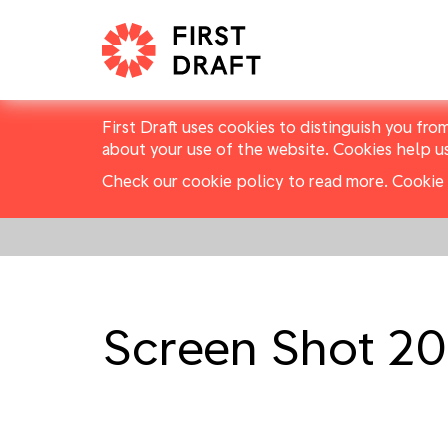
First Draft uses cookies to distinguish you fro
about your use of the website. Cookies help u
Check our cookie policy to read more.
Cookie 
Screen Shot 20