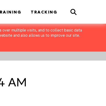
Search
RAINING
TRACKING
 over multiple visits, and to collect basic data
bsite and also allows us to improve our site.
04 AM