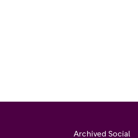
Archived Social