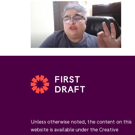
Unless otherwise noted, the content on this
website is available under the Creative