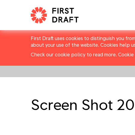
First Draft uses cookies to distinguish you fro
about your use of the website. Cookies help u
Check our cookie policy to read more.
Cookie 
Screen Shot 20