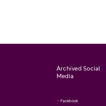
Archived Social
Media
Facebook