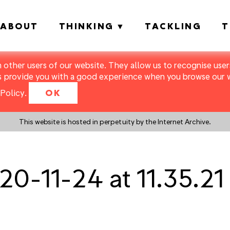
ABOUT
THINKING
TACKLING
T
m other users of our website. They allow us to recognise users
s provide you with a good experience when you browse our we
Policy
.
OK
This website is hosted in perpetuity by the Internet Archive.
20-11-24 at 11.35.2