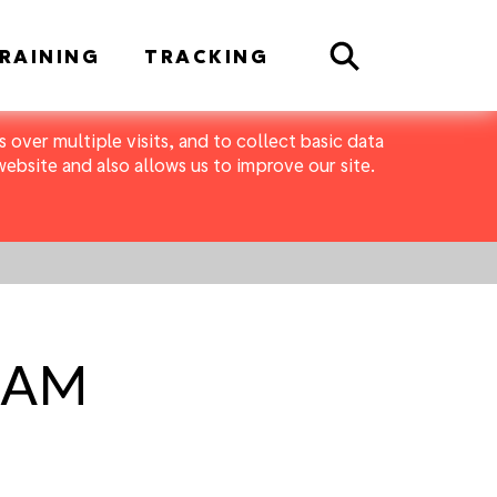
Search
RAINING
TRACKING
 over multiple visits, and to collect basic data
bsite and also allows us to improve our site.
1 AM