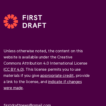
Unless otherwise noted, the content on this
website is available under the Creative
Commons Attribution 4.0 International License
(
CC BY 4.0
). This license permits you to use
materials if you give
appropriate credit
, provide
a link to the license, and
indicate if changes
were made
.
firstdraftnews@gmail.com