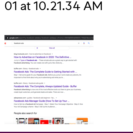
01 at 10.21.34 AM