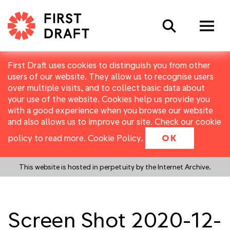
Search
First Draft uses cookies to distinguish you from other
users of our website. They allow us to recognise users
over multiple visits, and to collect basic data about
your use of the website. Cookies help us provide you
with a good experience when you browse our website
and also allows us to improve our site. Check our cookie
policy to read more.
Cookie Policy
.
OK
This website is hosted in perpetuity by the Internet Archive.
Screen Shot 2020-12-