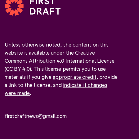
Unless otherwise noted, the content on this
website is available under the Creative
Commons Attribution 4.0 International License
(
CC BY 4.0
). This license permits you to use
materials if you give
appropriate credit
, provide
a link to the license, and
indicate if changes
were made
.
firstdraftnews@gmail.com