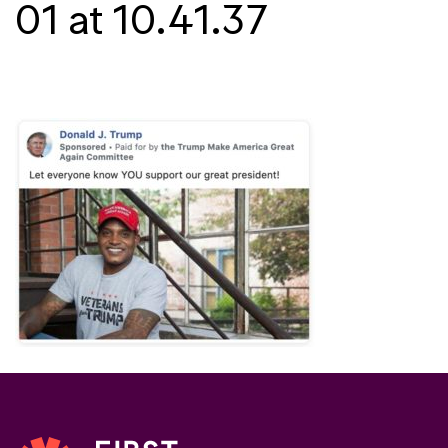
01 at 10.41.37