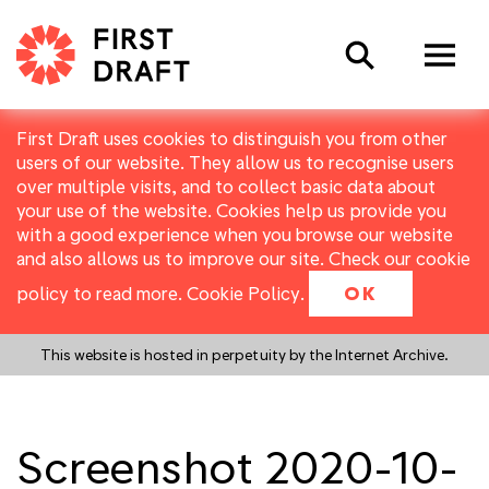
Search
First Draft uses cookies to distinguish you from other
users of our website. They allow us to recognise users
over multiple visits, and to collect basic data about
your use of the website. Cookies help us provide you
with a good experience when you browse our website
and also allows us to improve our site. Check our cookie
policy to read more.
Cookie Policy
.
OK
This website is hosted in perpetuity by the Internet Archive.
Screenshot 2020-10-